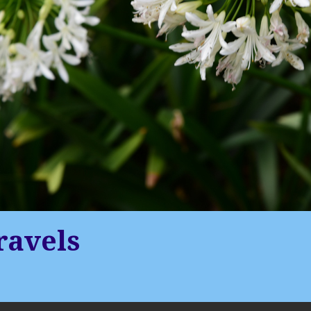
ravels