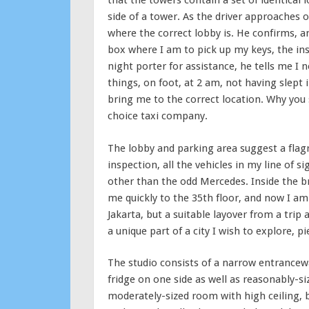
that the towers contain a set of identical
side of a tower. As the driver approaches o
where the correct lobby is. He confirms, 
box where I am to pick up my keys, the ins
night porter for assistance, he tells me I n
things, on foot, at 2 am, not having slept 
bring me to the correct location. Why you s
choice taxi company.
The lobby and parking area suggest a flagr
inspection, all the vehicles in my line of 
other than the odd Mercedes. Inside the br
me quickly to the 35th floor, and now I am
Jakarta, but a suitable layover from a trip 
a unique part of a city I wish to explore, pi
The studio consists of a narrow entrance
fridge on one side as well as reasonably-s
moderately-sized room with high ceiling, b