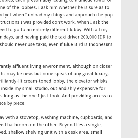
 lobbies, each presumably leading to a unique tower or
ne of the lobbies, I ask him whether he is sure as to
and yet when I unload my things and approach the pop
tructions I was provided don’t work. When I ask the
eed to go to an entirely different lobby. With all my
in days, and having paid the taxi driver 200,000 IDR to
hould never use taxis, even if Blue Bird is Indonesia’s
antly affluent living environment, although on closer
sight may be new, but none speak of any great luxury,
illiantly-lit cream-toned lobby, the elevator whisks
 inside my small studio, outlandishly expensive for
as long as the one I just took. And providing access to
ece by piece.
way with a stovetop, washing machine, cupboards, and
ized bathroom on the other. Beyond lies a single,
ed, shallow shelving unit with a desk area, small