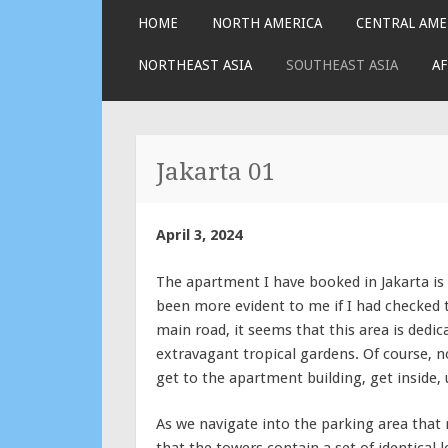
SKIP
HOME
NORTH AMERICA
CENTRAL AME
TO
CONTENT
NORTHEAST ASIA
SOUTHEAST ASIA
AF
Jakarta 01
April 3, 2024
The apartment I have booked in Jakarta is 
been more evident to me if I had checked 
main road, it seems that this area is dedi
extravagant tropical gardens. Of course, no
get to the apartment building, get inside, 
As we navigate into the parking area that