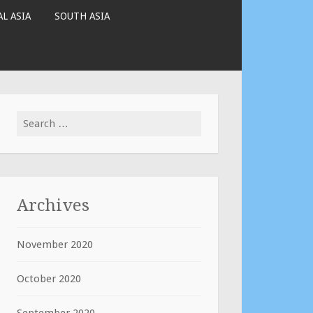
L ASIA
SOUTH ASIA
Search
for:
Archives
November 2020
October 2020