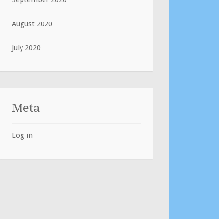
September 2020
August 2020
July 2020
Meta
Log in