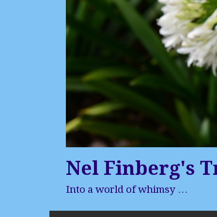
Nel Finberg's T
Into a world of whimsy …