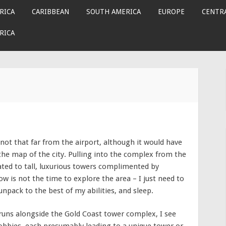
RICA
CARIBBEAN
SOUTH AMERICA
EUROPE
CENTRA
RICA
not that far from the airport, although it would have
the map of the city. Pulling into the complex from the
cated to tall, luxurious towers complimented by
w is not the time to explore the area – I just need to
unpack to the best of my abilities, and sleep.
 runs alongside the Gold Coast tower complex, I see