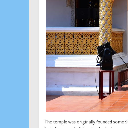
The temple was originally founded some 90