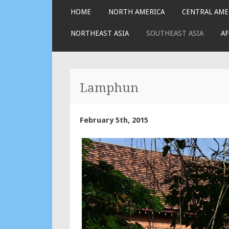
SKIP
HOME
NORTH AMERICA
CENTRAL AME
TO
CONTENT
NORTHEAST ASIA
SOUTHEAST ASIA
AF
Lamphun
February 5th, 2015