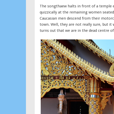
The songthaew halts in front of a temple 
quizzically at the remaining women seated
Caucasian men descend from their motorcyc
town. Well, they are not really sure, but 
turns out that we are in the dead centre o