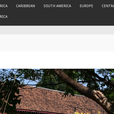
RICA
CARIBBEAN
SOUTH AMERICA
EUROPE
CENTRA
RICA