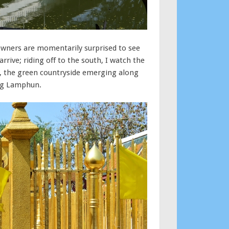
e owners are momentarily surprised to see
rive; riding off to the south, I watch the
s, the green countryside emerging along
ing Lamphun.