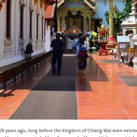
0 years ago, long before the kingdom of Chiang Mai even existed