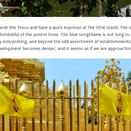
owards the Tesco and have a quick espresso at the little stand. Th
imbleful of the potent brew. The blue songthaew is not long to ar
lly eviscerating, and beyond the odd assortment of establishment
development becomes denser, and it seems as if we are approach