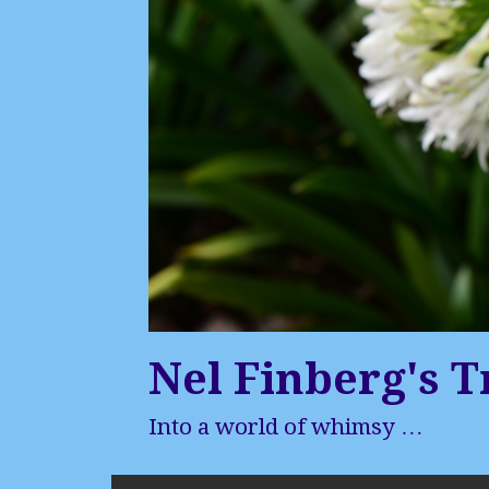
Nel Finberg's T
Into a world of whimsy …