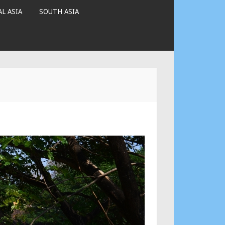
L ASIA
SOUTH ASIA