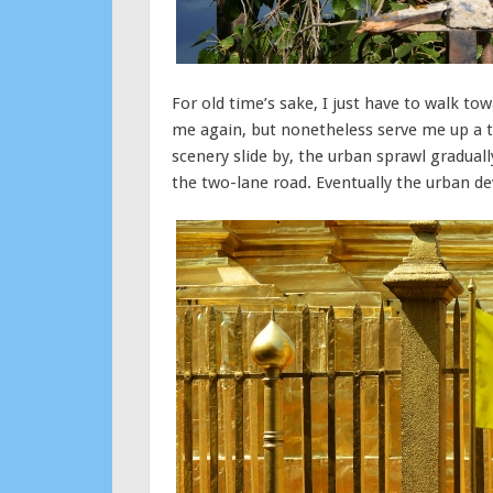
For old time’s sake, I just have to walk t
me again, but nonetheless serve me up a th
scenery slide by, the urban sprawl gradua
the two-lane road. Eventually the urban 