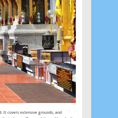
. It covers extensive grounds, and