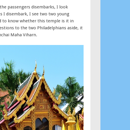
 the passengers disembarks, I look
as I disembark, I see two two young
to know whether this temple is it in
stions to the two Philadelphians aside, it
unchai Maha Viharn.