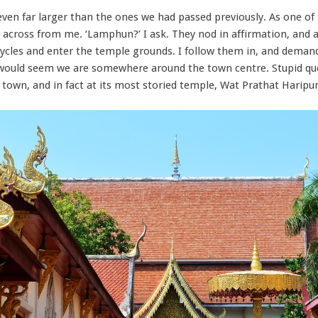
even far larger than the ones we had passed previously. As one of
 across from me. ‘Lamphun?’ I ask. They nod in affirmation, and 
les and enter the temple grounds. I follow them in, and demand 
it would seem we are somewhere around the town centre. Stupid que
f town, and in fact at its most storied temple, Wat Prathat Harip