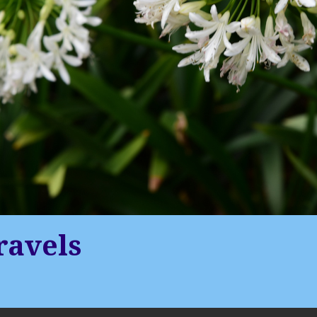
ravels