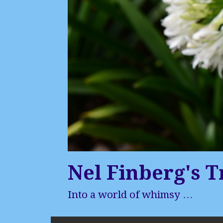
Nel Finberg's T
Into a world of whimsy …