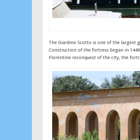
The Giardino Scotto is one of the largest g
Construction of the fortress began in 1440 
Florentine reconquest of the city, the for