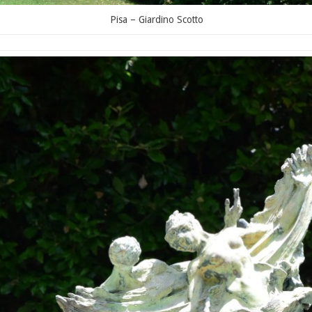
Pisa – Giardino Scotto