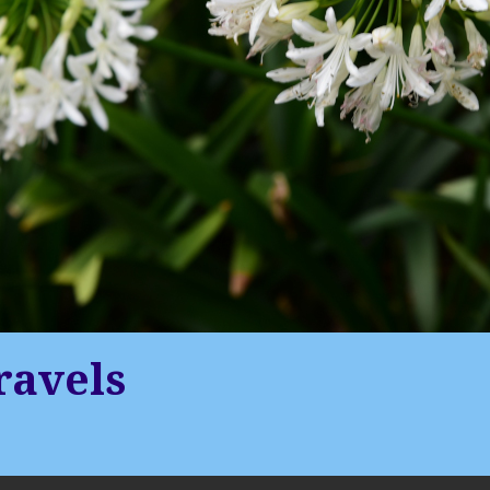
ravels