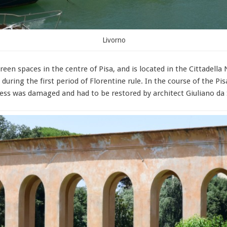
Livorno
reen spaces in the centre of Pisa, and is located in the Cittadell
during the first period of Florentine rule. In the course of the Pis
tress was damaged and had to be restored by architect Giuliano da