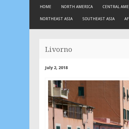
SKIP
HOME
NORTH AMERICA
CENTRAL AME
TO
CONTENT
NORTHEAST ASIA
SOUTHEAST ASIA
AF
Livorno
July 2, 2018