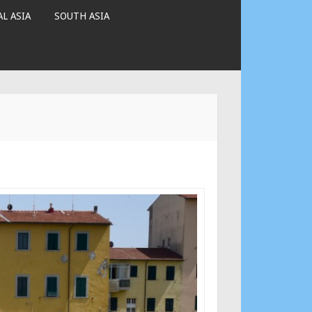
L ASIA
SOUTH ASIA