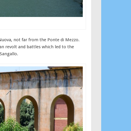
a Nuova, not far from the Ponte di Mezzo.
an revolt and battles which led to the
 Sangallo.