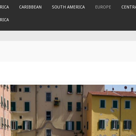
RICA
CARIBBEAN
SOUTH AMERICA
EUROPE
CENTRA
RICA