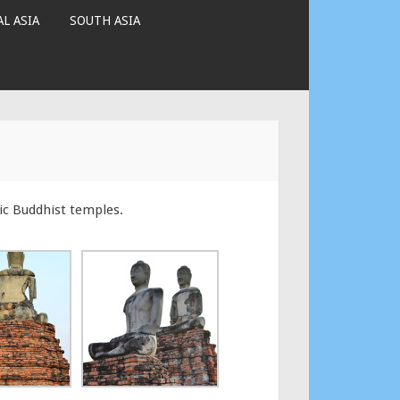
L ASIA
SOUTH ASIA
ic Buddhist temples.