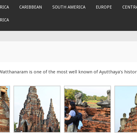
RICA
CARIBBEAN
SOUTH AMERICA
EUROPE
CENTRA
RICA
i Watthanaram is one of the most well known of Ayutthaya’s histor