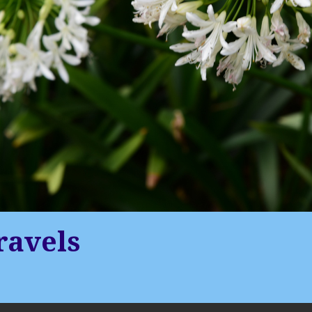
ravels