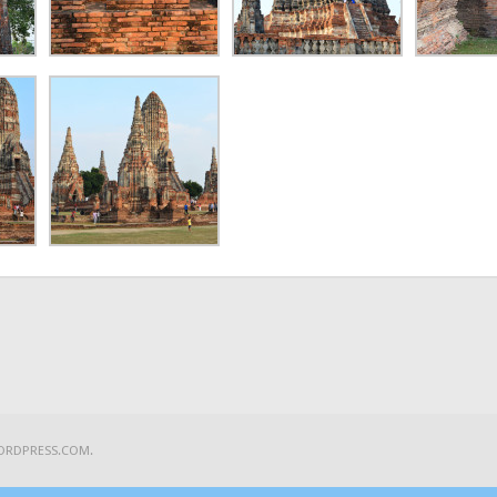
ORDPRESS.COM
.