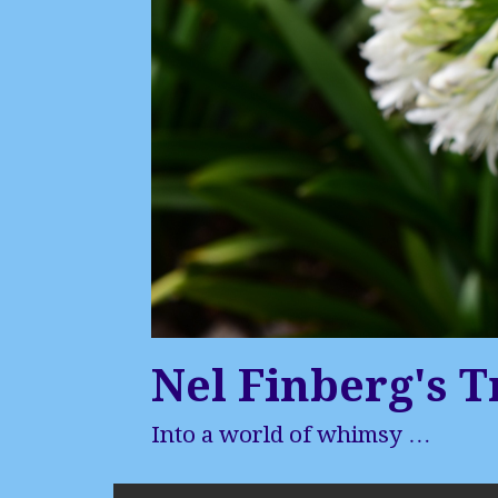
Nel Finberg's T
Into a world of whimsy …