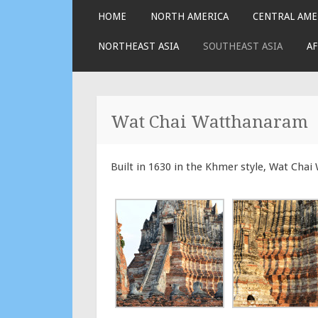
SKIP
HOME
NORTH AMERICA
CENTRAL AME
TO
CONTENT
NORTHEAST ASIA
SOUTHEAST ASIA
AF
Wat Chai Watthanaram
Built in 1630 in the Khmer style, Wat Cha