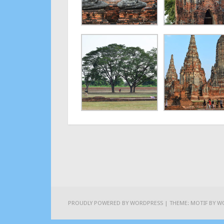
PROUDLY POWERED BY WORDPRESS
|
THEME: MOTIF BY
W