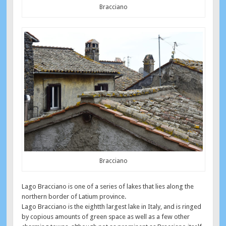
Bracciano
Bracciano
Lago Bracciano is one of a series of lakes that lies along the
northern border of Latium province.
Lago Bracciano is the eightth largest lake in Italy, and is ringed
by copious amounts of green space as well as a few other