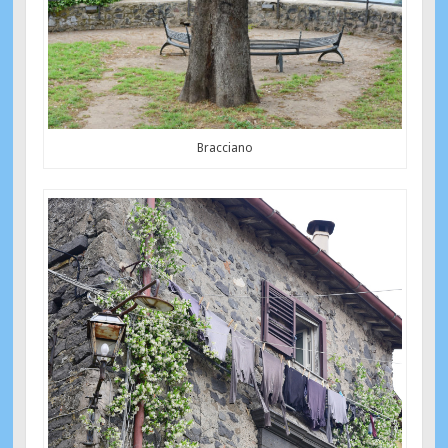
Bracciano