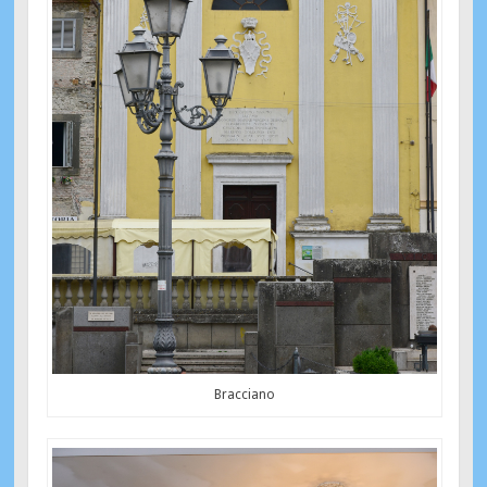
Bracciano