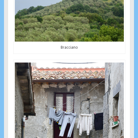
Bracciano