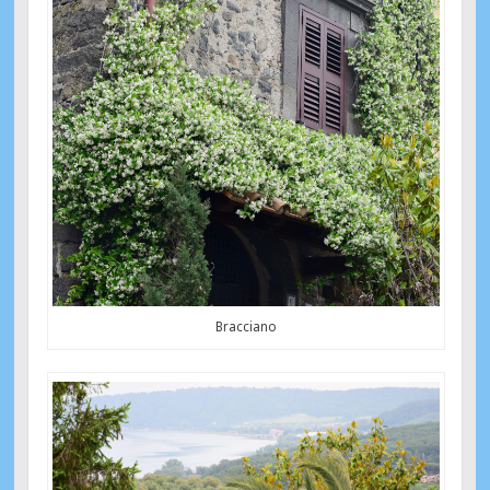
Bracciano