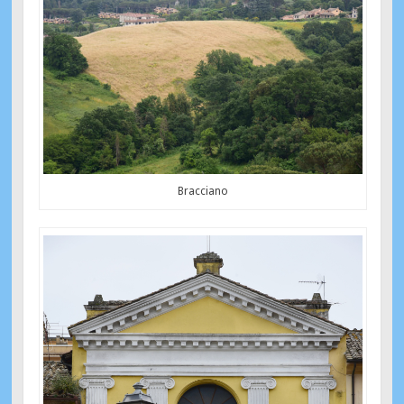
Bracciano