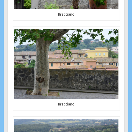
Bracciano
Bracciano