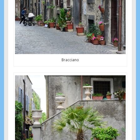
Bracciano