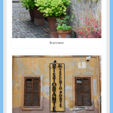
Bracciano