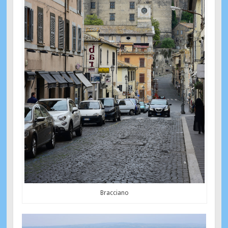
Bracciano