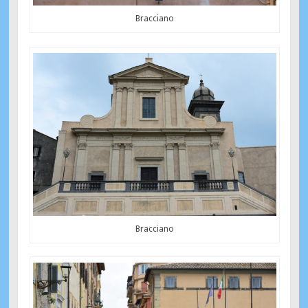
Bracciano
Bracciano