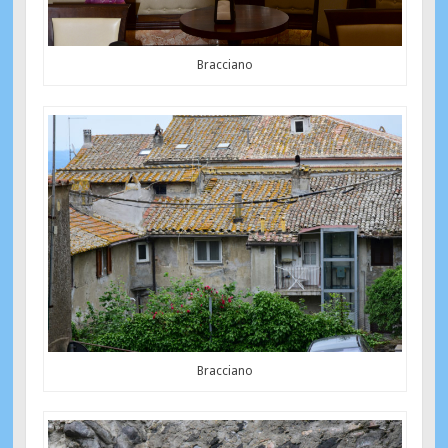
Bracciano
Bracciano