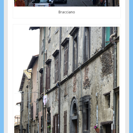
Bracciano