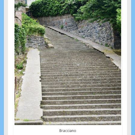
Bracciano