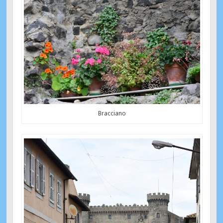
Bracciano