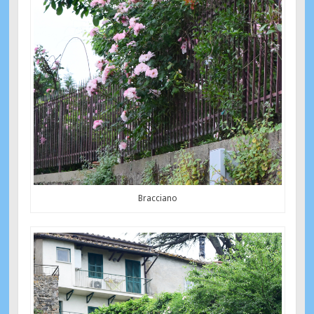
Bracciano