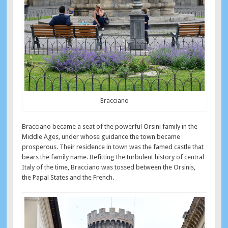
Bracciano
Bracciano became a seat of the powerful Orsini family in the
Middle Ages, under whose guidance the town became
prosperous. Their residence in town was the famed castle that
bears the family name. Befitting the turbulent history of central
Italy of the time, Bracciano was tossed between the Orsinis,
the Papal States and the French.