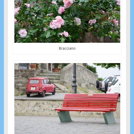
Bracciano