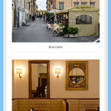
Bracciano