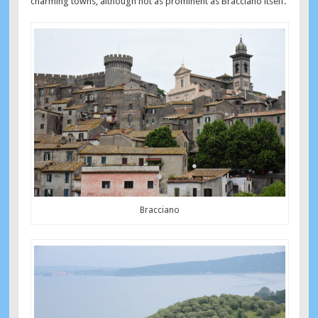
charming towns, although not as prominent as Bracciano itself.
Bracciano