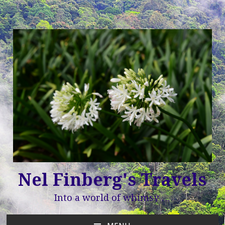
Nel Finberg's Travels
Into a world of whimsy …