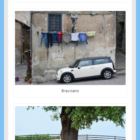
Bracciano