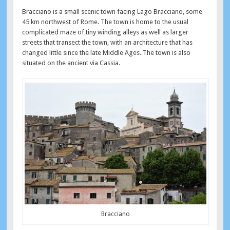
Bracciano is a small scenic town facing Lago Bracciano, some
45 km northwest of Rome. The town is home to the usual
complicated maze of tiny winding alleys as well as larger
streets that transect the town, with an architecture that has
changed little since the late Middle Ages. The town is also
situated on the ancient via Cassia.
Bracciano