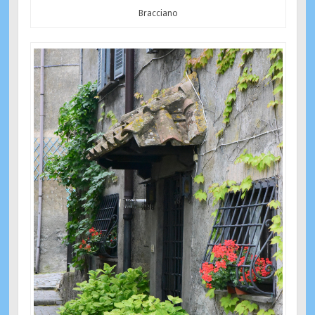
Bracciano