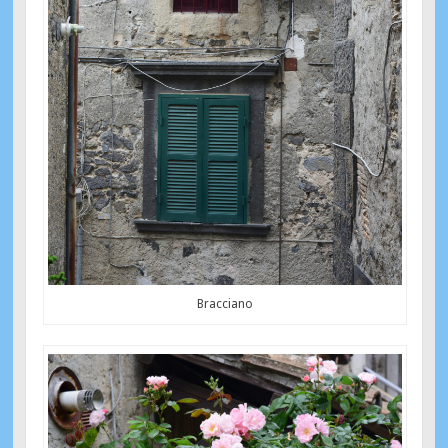
Bracciano