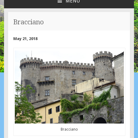
MENU
SKIP
TO
CONTENT
Bracciano
May 21, 2018
Bracciano