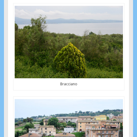
Bracciano