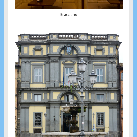
Bracciano