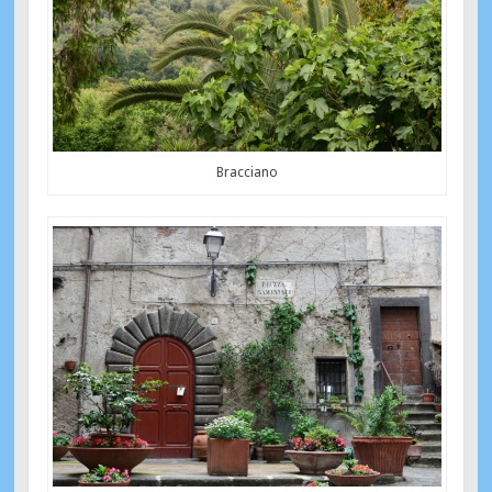
Bracciano