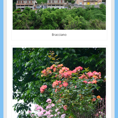
Bracciano