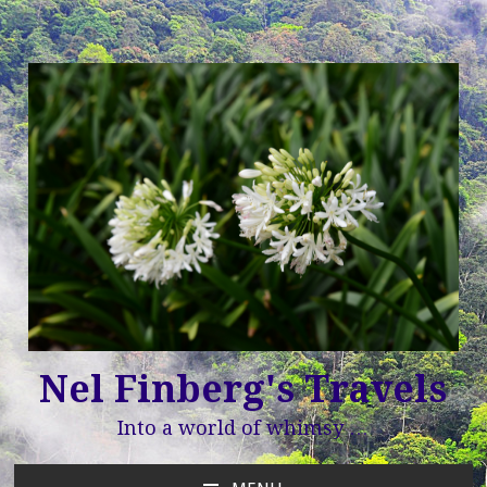
Nel Finberg's Travels
Into a world of whimsy …