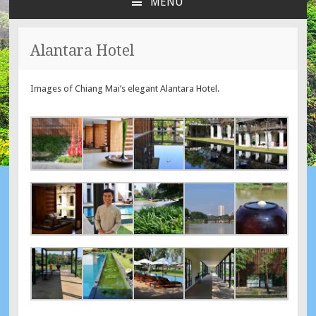
MENU
SKIP
TO
CONTENT
Alantara Hotel
Images of Chiang Mai’s elegant Alantara Hotel.