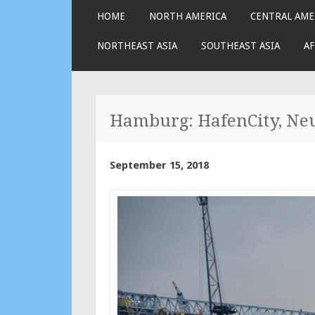
SKIP
HOME
NORTH AMERICA
CENTRAL AME
TO
CONTENT
NORTHEAST ASIA
SOUTHEAST ASIA
AF
Hamburg: HafenCity, Neus
September 15, 2018