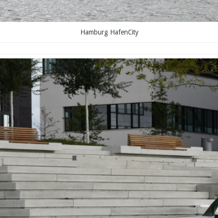
Hamburg HafenCity