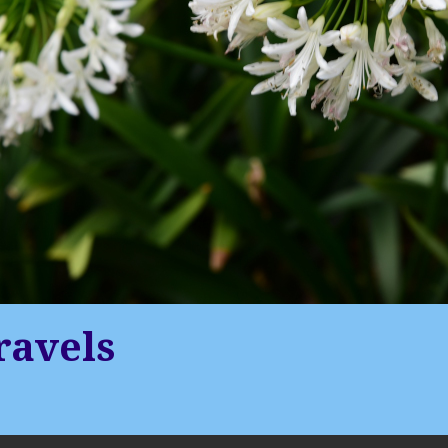
ravels