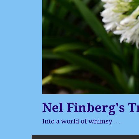
Nel Finberg's T
Into a world of whimsy …