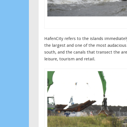
HafenCity refers to the islands immediatel
the largest and one of the most audacious 
south, and the canals that transect the are
leisure, tourism and retail.