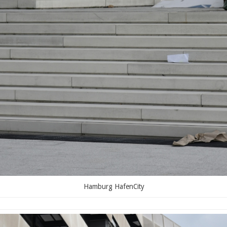
Hamburg HafenCity