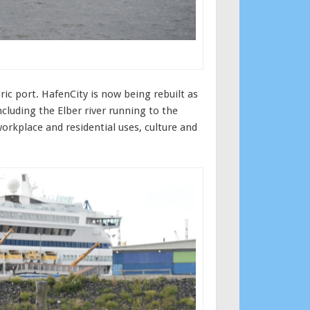
ic port. HafenCity is now being rebuilt as
cluding the Elber river running to the
workplace and residential uses, culture and