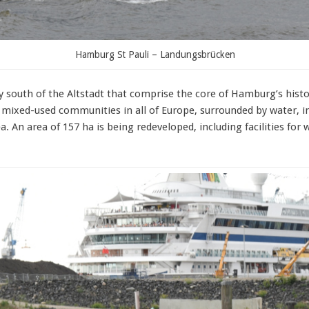
Hamburg St Pauli – Landungsbrücken
y south of the Altstadt that comprise the core of Hamburg’s histor
mixed-used communities in all of Europe, surrounded by water, in
a. An area of 157 ha is being redeveloped, including facilities for 