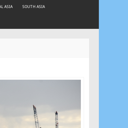
L ASIA
SOUTH ASIA