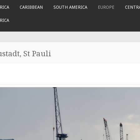
RICA
CARIBBEAN
SOUTH AMERICA
EUROPE
CENTRA
RICA
tadt, St Pauli