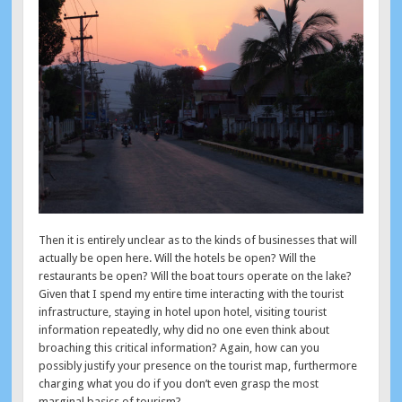
Then it is entirely unclear as to the kinds of businesses that will
actually be open here. Will the hotels be open? Will the
restaurants be open? Will the boat tours operate on the lake?
Given that I spend my entire time interacting with the tourist
infrastructure, staying in hotel upon hotel, visiting tourist
information repeatedly, why did no one even think about
broaching this critical information? Again, how can you
possibly justify your presence on the tourist map, furthermore
charging what you do if you don’t even grasp the most
marginal basics of tourism?