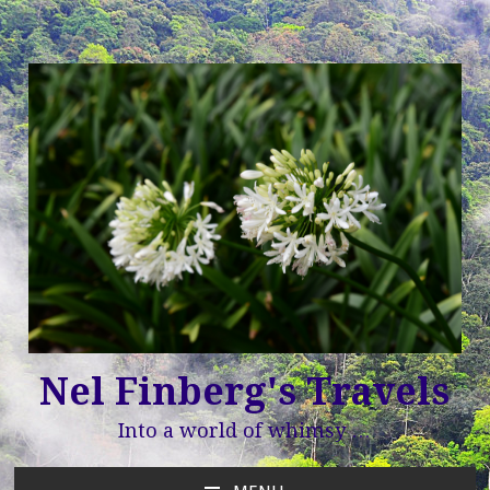
Nel Finberg's Travels
Into a world of whimsy …