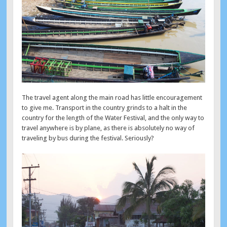
The travel agent along the main road has little encouragement
to give me. Transport in the country grinds to a halt in the
country for the length of the Water Festival, and the only way to
travel anywhere is by plane, as there is absolutely no way of
traveling by bus during the festival. Seriously?