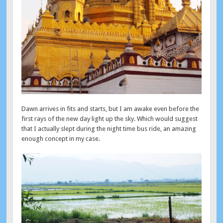
Dawn arrives in fits and starts, but I am awake even before the
first rays of the new day light up the sky. Which would suggest
that I actually slept during the night time bus ride, an amazing
enough concept in my case.