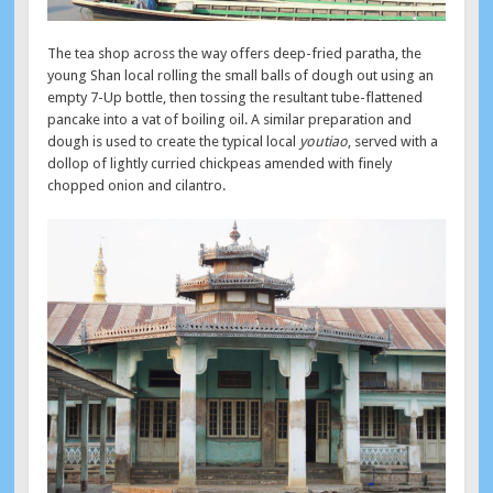
The tea shop across the way offers deep-fried paratha, the
young Shan local rolling the small balls of dough out using an
empty 7-Up bottle, then tossing the resultant tube-flattened
pancake into a vat of boiling oil. A similar preparation and
dough is used to create the typical local
youtiao
, served with a
dollop of lightly curried chickpeas amended with finely
chopped onion and cilantro.