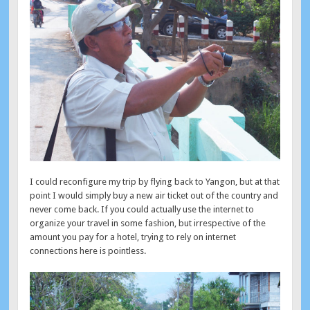
I could reconfigure my trip by flying back to Yangon, but at that
point I would simply buy a new air ticket out of the country and
never come back. If you could actually use the internet to
organize your travel in some fashion, but irrespective of the
amount you pay for a hotel, trying to rely on internet
connections here is pointless.