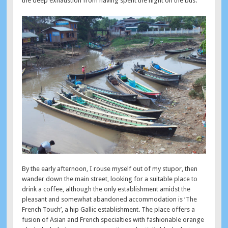
the deep exhaustion from having spent the night on the bus.
By the early afternoon, I rouse myself out of my stupor, then
wander down the main street, looking for a suitable place to
drink a coffee, although the only establishment amidst the
pleasant and somewhat abandoned accommodation is ‘The
French Touch’, a hip Gallic establishment. The place offers a
fusion of Asian and French specialties with fashionable orange