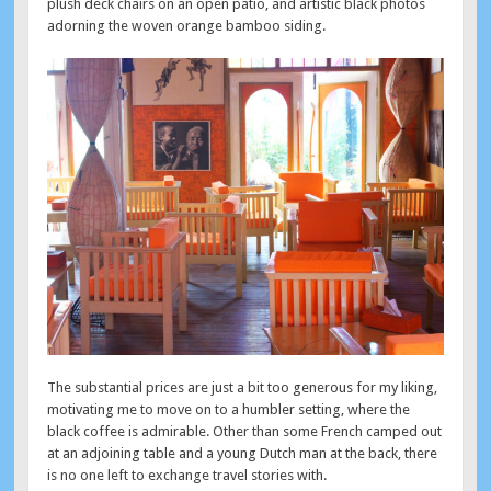
plush deck chairs on an open patio, and artistic black photos
adorning the woven orange bamboo siding.
The substantial prices are just a bit too generous for my liking,
motivating me to move on to a humbler setting, where the
black coffee is admirable. Other than some French camped out
at an adjoining table and a young Dutch man at the back, there
is no one left to exchange travel stories with.