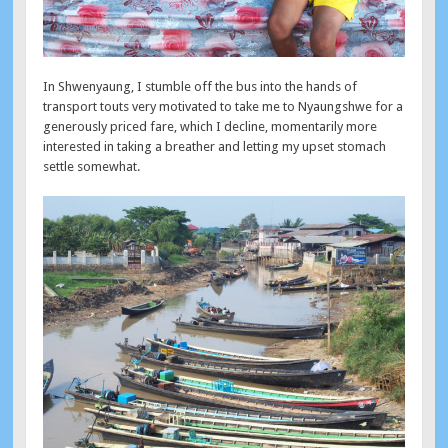
In Shwenyaung, I stumble off the bus into the hands of
transport touts very motivated to take me to Nyaungshwe for a
generously priced fare, which I decline, momentarily more
interested in taking a breather and letting my upset stomach
settle somewhat.