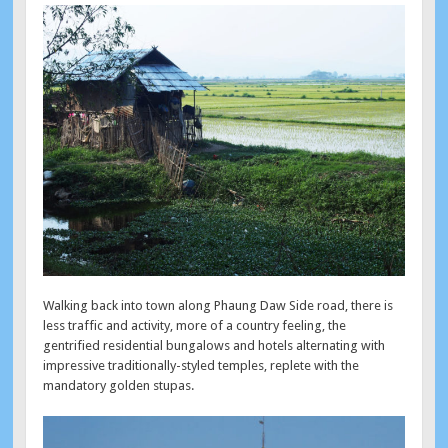
Walking back into town along Phaung Daw Side road, there is
less traffic and activity, more of a country feeling, the
gentrified residential bungalows and hotels alternating with
impressive traditionally-styled temples, replete with the
mandatory golden stupas.