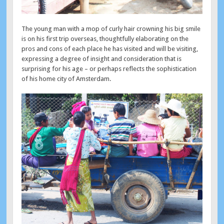
The young man with a mop of curly hair crowning his big smile
is on his first trip overseas, thoughtfully elaborating on the
pros and cons of each place he has visited and will be visiting,
expressing a degree of insight and consideration that is
surprising for his age – or perhaps reflects the sophistication
of his home city of Amsterdam.