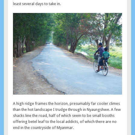
least several days to take in.
A high ridge frames the horizon, presumably far cooler climes
than the hot landscape I trudge through in Nyaungshwe. A few
shacks line the road, half of which seem to be small booths
offering betel leaf to the local addicts, of which there are no
end in the countryside of Myanmar.