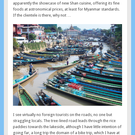
apparently the showcase of new Shan cuisine, offering its fine
foods at astronomical prices, at least for Myanmar standards.
If the clientele is there, why not …
I see virtually no foreign tourists on the roads, no one but
straggling locals. The tree-lined road leads through the rice
paddies towards the lakeside, although I have little intention of
going far, a long trip the domain of a bike trip, which I have at