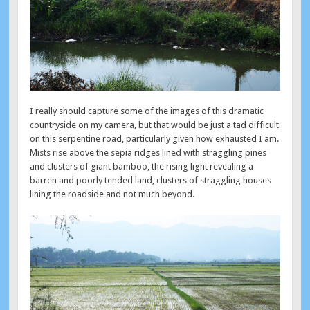
I really should capture some of the images of this dramatic
countryside on my camera, but that would be just a tad difficult
on this serpentine road, particularly given how exhausted I am.
Mists rise above the sepia ridges lined with straggling pines
and clusters of giant bamboo, the rising light revealing a
barren and poorly tended land, clusters of straggling houses
lining the roadside and not much beyond.