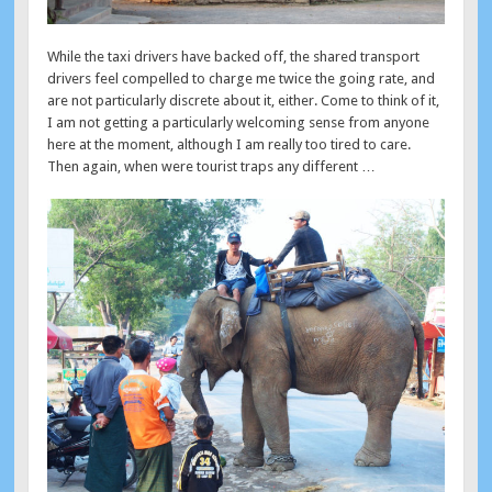
While the taxi drivers have backed off, the shared transport
drivers feel compelled to charge me twice the going rate, and
are not particularly discrete about it, either. Come to think of it,
I am not getting a particularly welcoming sense from anyone
here at the moment, although I am really too tired to care.
Then again, when were tourist traps any different …