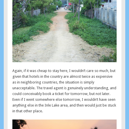
Again, if it was cheap to stay here, I wouldn’t care so much, but
given that hotels in the country are almost twice as expensive
as in neighboring countries, the situation is simply
unacceptable. The travel agent is genuinely understanding, and
could conceivably book a ticket for tomorrow, but not later.
Even if I went somewhere else tomorrow, I wouldn’t have seen
anything else in the Inle Lake area, and then would just be stuck
in that other place.