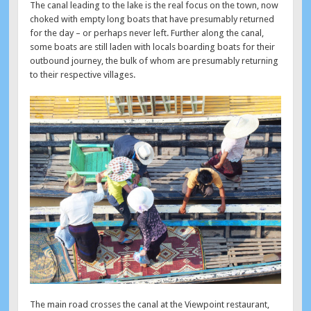
The canal leading to the lake is the real focus on the town, now
choked with empty long boats that have presumably returned
for the day – or perhaps never left. Further along the canal,
some boats are still laden with locals boarding boats for their
outbound journey, the bulk of whom are presumably returning
to their respective villages.
The main road crosses the canal at the Viewpoint restaurant,