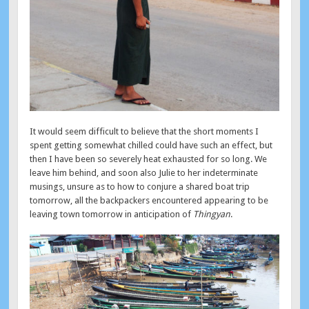
It would seem difficult to believe that the short moments I
spent getting somewhat chilled could have such an effect, but
then I have been so severely heat exhausted for so long. We
leave him behind, and soon also Julie to her indeterminate
musings, unsure as to how to conjure a shared boat trip
tomorrow, all the backpackers encountered appearing to be
leaving town tomorrow in anticipation of
Thingyan
.