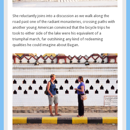
She reluctantly joins into a discussion as we walk along the
road past one of the radiant monasteries, crossing paths with
another young American convinced that the bicycle trips he
took to either side of the lake were his equivalent of a
triumphal march, far outshining any kind of redeeming
qualities he could imagine about Bagan.