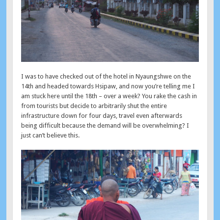
I was to have checked out of the hotel in Nyaungshwe on the
14th and headed towards Hsipaw, and now you’re telling me I
am stuck here until the 18th – over a week? You rake the cash in
from tourists but decide to arbitrarily shut the entire
infrastructure down for four days, travel even afterwards
being difficult because the demand will be overwhelming? I
just can’t believe this.