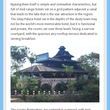
Nyaungshwe itself is simple and somewhat characterless, but
full of mid-range hotels set on a grid pattern adjacent a canal
that leads to the lake that is the star attraction in the region.
The Inlay Palace hotel set in the depths of the dusty town may
not be the world’s most memorable hotel, but it is functional
and private, the rooms set over three levels facing a narrow
courtyard, with the spacious airy rooftop terrace dedicated to
serving breakfast.
The rooms themselves are somewhat cramped, with twin