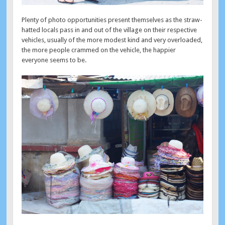
Plenty of photo opportunities present themselves as the straw-
hatted locals pass in and out of the village on their respective
vehicles, usually of the more modest kind and very overloaded,
the more people crammed on the vehicle, the happier
everyone seems to be.