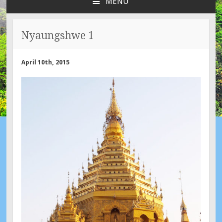
MENU
SKIP
TO
CONTENT
Nyaungshwe 1
April 10th, 2015