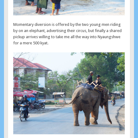
Momentary diversion is offered by the two young men riding
by on an elephant, advertising their circus, but finally a shared
pickup arrives willing to take me all the way into Nyaungshwe
for a mere 500 kyat.