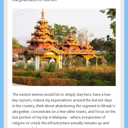
The easiest avenue would be to simply stay here, have a low-
key sojourn, reduce my expectations around the last ten days
in the country, think about abandoning the segment to Mrauk U
altogether, concentrate on a few other towns, and focus on the
last portion of my trip in Malaysia – where irrespective of
religion or creed, the infrastructure actually remains up and