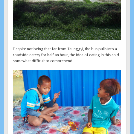
Despite not being that far from Taunggyi, the bus pulls into a
roadside eatery for half an hour, the idea of eating in this cold
somewhat difficult to comprehend.