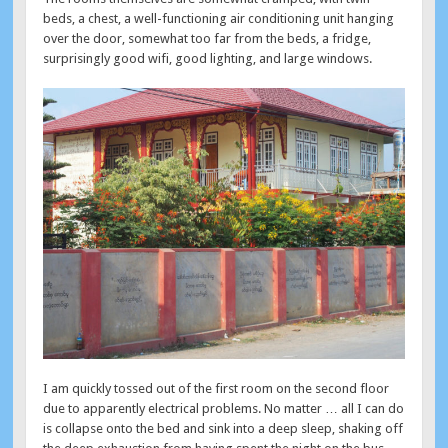
beds, a chest, a well-functioning air conditioning unit hanging
over the door, somewhat too far from the beds, a fridge,
surprisingly good wifi, good lighting, and large windows.
I am quickly tossed out of the first room on the second floor
due to apparently electrical problems. No matter … all I can do
is collapse onto the bed and sink into a deep sleep, shaking off