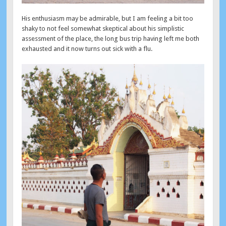
His enthusiasm may be admirable, but I am feeling a bit too
shaky to not feel somewhat skeptical about his simplistic
assessment of the place, the long bus trip having left me both
exhausted and it now turns out sick with a flu.