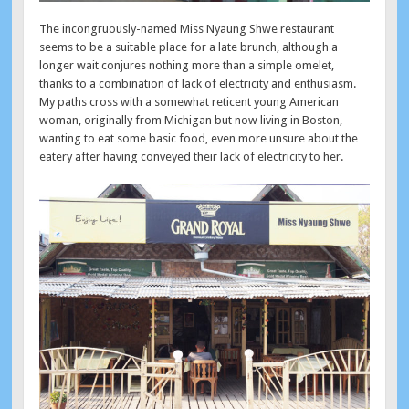
The incongruously-named Miss Nyaung Shwe restaurant
seems to be a suitable place for a late brunch, although a
longer wait conjures nothing more than a simple omelet,
thanks to a combination of lack of electricity and enthusiasm.
My paths cross with a somewhat reticent young American
woman, originally from Michigan but now living in Boston,
wanting to eat some basic food, even more unsure about the
eatery after having conveyed their lack of electricity to her.