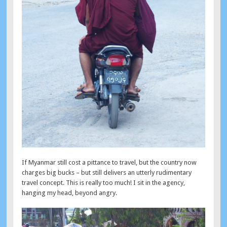
If Myanmar still cost a pittance to travel, but the country now
charges big bucks – but still delivers an utterly rudimentary
travel concept. This is really too much! I sit in the agency,
hanging my head, beyond angry.