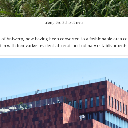
along the Scheldt river
city of Antwerp, now having been converted to a fashionable area c
in with innovative residential, retail and culinary establishments