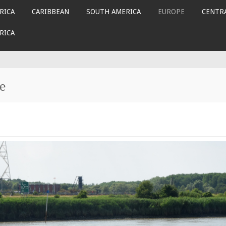
RICA
CARIBBEAN
SOUTH AMERICA
EUROPE
CENTRA
RICA
e