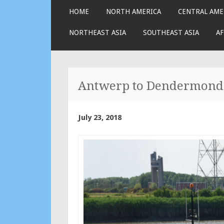
SKIP
HOME
NORTH AMERICA
CENTRAL AME
TO
CONTENT
NORTHEAST ASIA
SOUTHEAST ASIA
AF
Antwerp to Dendermond
July 23, 2018