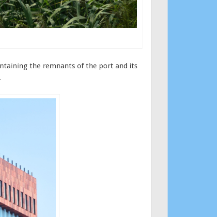
ontaining the remnants of the port and its
.