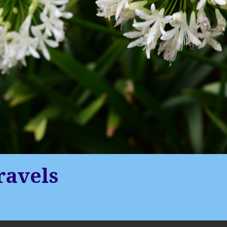
ravels