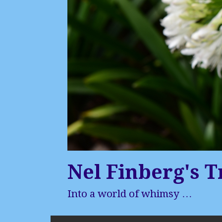
Nel Finberg's T
Into a world of whimsy …