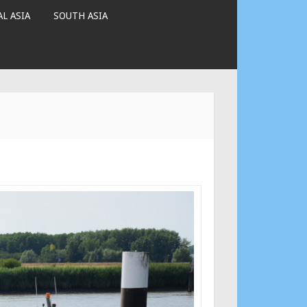
L ASIA
SOUTH ASIA