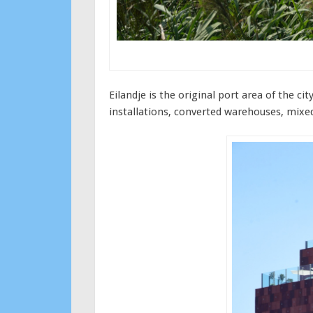
Eilandje is the original port area of the 
installations, converted warehouses, mixed 