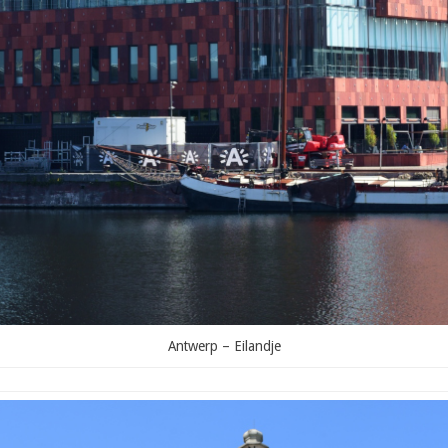
Antwerp – Eilandje