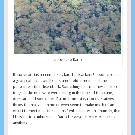
en route to Bario
Bario airport is an immensely laid-back affair. For some reason
a group of traditionally-costumed older men greet the
passengers that disembark. Something tells me they are here
to greet the men who were sitting in the back of the plane,
dignitaries of some sort. But no home stay representatives
throw themselves on me or even seem to make much of an
effort to meet me, for reasons I will see later on – namely, that
life is far too unhurried in Bario for anyone to try too hard at
anything.