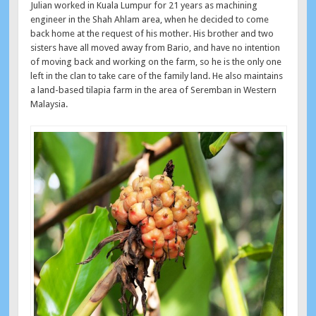
Julian worked in Kuala Lumpur for 21 years as machining
engineer in the Shah Ahlam area, when he decided to come
back home at the request of his mother. His brother and two
sisters have all moved away from Bario, and have no intention
of moving back and working on the farm, so he is the only one
left in the clan to take care of the family land. He also maintains
a land-based tilapia farm in the area of Seremban in Western
Malaysia.