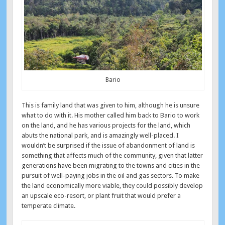
Bario
This is family land that was given to him, although he is unsure
what to do with it. His mother called him back to Bario to work
on the land, and he has various projects for the land, which
abuts the national park, and is amazingly well-placed. I
wouldn’t be surprised if the issue of abandonment of land is
something that affects much of the community, given that latter
generations have been migrating to the towns and cities in the
pursuit of well-paying jobs in the oil and gas sectors. To make
the land economically more viable, they could possibly develop
an upscale eco-resort, or plant fruit that would prefer a
temperate climate.