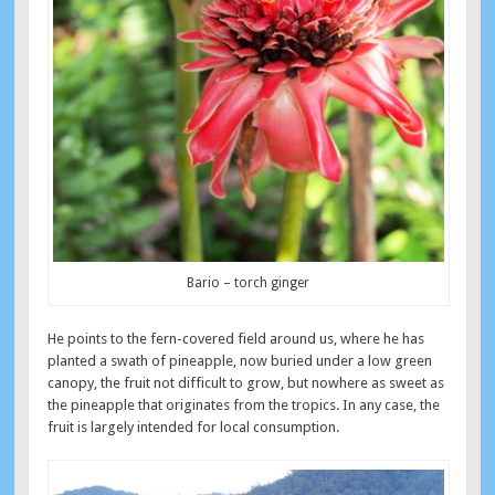
Bario – torch ginger
He points to the fern-covered field around us, where he has
planted a swath of pineapple, now buried under a low green
canopy, the fruit not difficult to grow, but nowhere as sweet as
the pineapple that originates from the tropics. In any case, the
fruit is largely intended for local consumption.