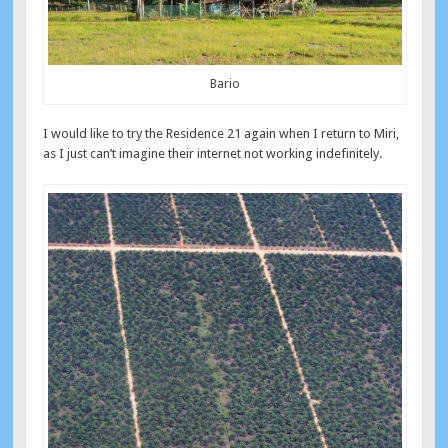
Bario
I would like to try the Residence 21 again when I return to Miri,
as I just can’t imagine their internet not working indefinitely.