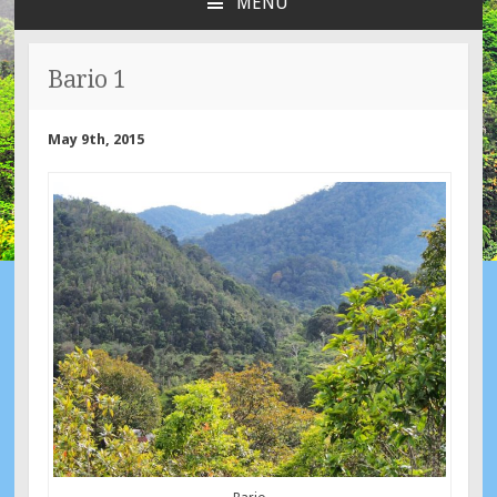
MENU
SKIP
TO
CONTENT
Bario 1
May 9th, 2015