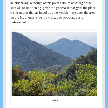
Kelabit hiking, although at this point I doubt anything of the
sort will be happening, given the general lethargy of the place.
He insinuates that as bucolic as the Kelabit may seem, the area
on the Indonesian side is a mess, overpopulated and
deforested.
Bario