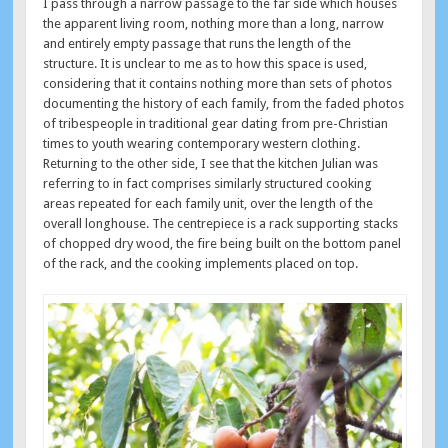
I pass through a narrow passage to the far side which houses
the apparent living room, nothing more than a long, narrow
and entirely empty passage that runs the length of the
structure. It is unclear to me as to how this space is used,
considering that it contains nothing more than sets of photos
documenting the history of each family, from the faded photos
of tribespeople in traditional gear dating from pre-Christian
times to youth wearing contemporary western clothing.
Returning to the other side, I see that the kitchen Julian was
referring to in fact comprises similarly structured cooking
areas repeated for each family unit, over the length of the
overall longhouse. The centrepiece is a rack supporting stacks
of chopped dry wood, the fire being built on the bottom panel
of the rack, and the cooking implements placed on top.