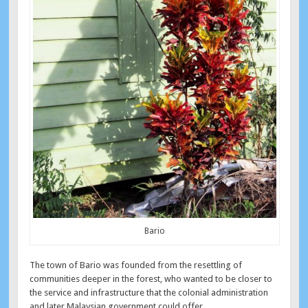
Bario
The town of Bario was founded from the resettling of
communities deeper in the forest, who wanted to be closer to
the service and infrastructure that the colonial administration
and later Malaysian government could offer.