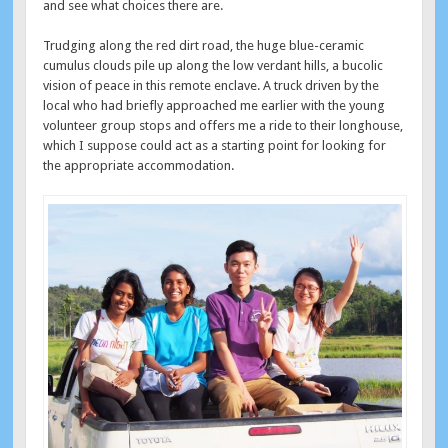
and see what choices there are.
Trudging along the red dirt road, the huge blue-ceramic
cumulus clouds pile up along the low verdant hills, a bucolic
vision of peace in this remote enclave. A truck driven by the
local who had briefly approached me earlier with the young
volunteer group stops and offers me a ride to their longhouse,
which I suppose could act as a starting point for looking for
the appropriate accommodation.