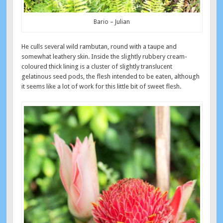
Bario – Julian
He culls several wild rambutan, round with a taupe and
somewhat leathery skin. Inside the slightly rubbery cream-
coloured thick lining is a cluster of slightly translucent
gelatinous seed pods, the flesh intended to be eaten, although
it seems like a lot of work for this little bit of sweet flesh.