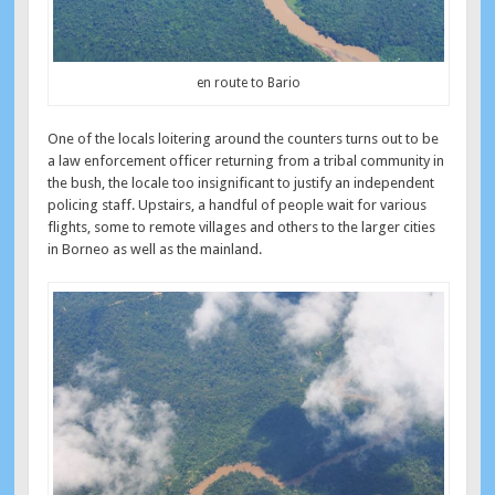
en route to Bario
One of the locals loitering around the counters turns out to be
a law enforcement officer returning from a tribal community in
the bush, the locale too insignificant to justify an independent
policing staff. Upstairs, a handful of people wait for various
flights, some to remote villages and others to the larger cities
in Borneo as well as the mainland.