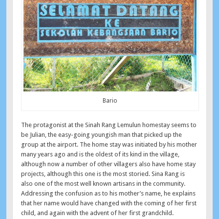
Bario
The protagonist at the Sinah Rang Lemulun homestay seems to
be Julian, the easy-going youngish man that picked up the
group at the airport. The home stay was initiated by his mother
many years ago and is the oldest of its kind in the village,
although now a number of other villagers also have home stay
projects, although this one is the most storied. Sina Rang is
also one of the most well known artisans in the community.
Addressing the confusion as to his mother’s name, he explains
that her name would have changed with the coming of her first
child, and again with the advent of her first grandchild.