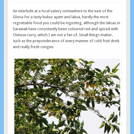
An interlude at a local eatery somewhere to the east of the
Gloria for a tasty bubur ayam and laksa, hardly the most
regrettable food you could be ingesting, although the laksas in
Sarawak have consistently been coloured red and spiced with
Chinese curry, which I am not a fan of. Small things matter,
such as the preponderance of every manner of cold fruit drink
and really fresh congee.