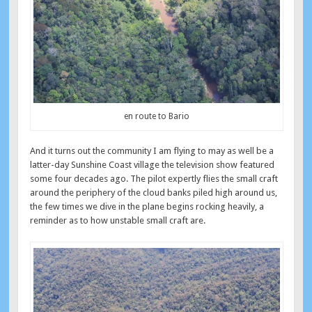
en route to Bario
And it turns out the community I am flying to may as well be a
latter-day Sunshine Coast village the television show featured
some four decades ago. The pilot expertly flies the small craft
around the periphery of the cloud banks piled high around us,
the few times we dive in the plane begins rocking heavily, a
reminder as to how unstable small craft are.