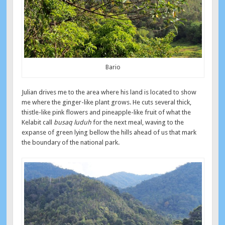
Bario
Julian drives me to the area where his land is located to show
me where the ginger-like plant grows. He cuts several thick,
thistle-like pink flowers and pineapple-like fruit of what the
Kelabit call
busaq luduh
for the next meal, waving to the
expanse of green lying bellow the hills ahead of us that mark
the boundary of the national park.