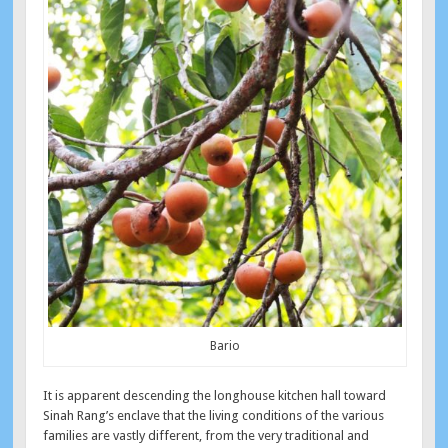
Bario
It is apparent descending the longhouse kitchen hall toward
Sinah Rang’s enclave that the living conditions of the various
families are vastly different, from the very traditional and