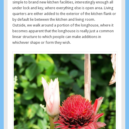
simple to brand new kitchen facilities, interestingly enough all
under lock and key, where everything else is open area. Living
quarters are either added to the exterior of the kitchen flank or
by default lie between the kitchen and living room.
Outside, we walk around a portion of the longhouse, where it
becomes apparent that the longhouse is really just a common
linear structure to which people can make additions in
whichever shape or form they wish.