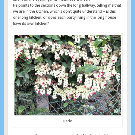
He points to the sections down the long hallway, telling me that
we are in the kitchen, which I don’t quite understand – is this
one long kitchen, or does each party living in the long house
have its own kitchen?
Bario