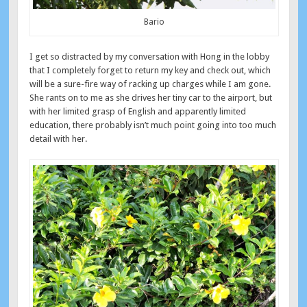
Bario
I get so distracted by my conversation with Hong in the lobby
that I completely forget to return my key and check out, which
will be a sure-fire way of racking up charges while I am gone.
She rants on to me as she drives her tiny car to the airport, but
with her limited grasp of English and apparently limited
education, there probably isn’t much point going into too much
detail with her.