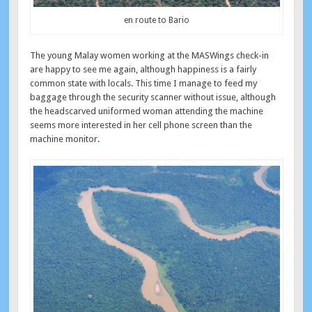
en route to Bario
The young Malay women working at the MASWings check-in
are happy to see me again, although happiness is a fairly
common state with locals. This time I manage to feed my
baggage through the security scanner without issue, although
the headscarved uniformed woman attending the machine
seems more interested in her cell phone screen than the
machine monitor.