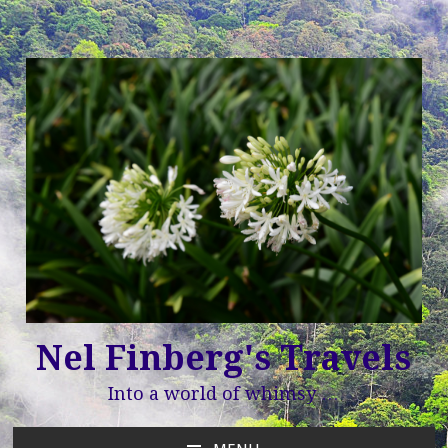
Nel Finberg's Travels
Into a world of whimsy …