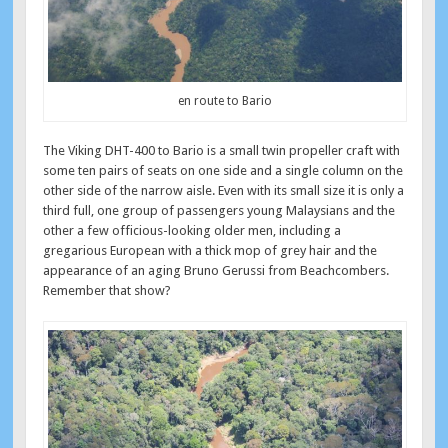
en route to Bario
The Viking DHT-400 to Bario is a small twin propeller craft with
some ten pairs of seats on one side and a single column on the
other side of the narrow aisle. Even with its small size it is only a
third full, one group of passengers young Malaysians and the
other a few officious-looking older men, including a
gregarious European with a thick mop of grey hair and the
appearance of an aging Bruno Gerussi from Beachcombers.
Remember that show?