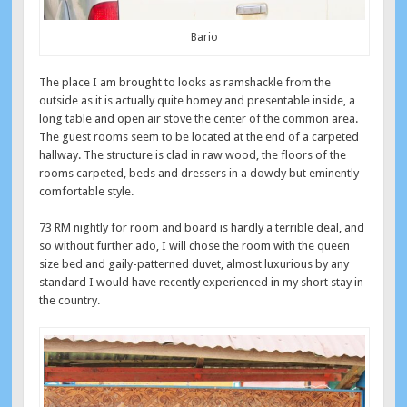
Bario
The place I am brought to looks as ramshackle from the
outside as it is actually quite homey and presentable inside, a
long table and open air stove the center of the common area.
The guest rooms seem to be located at the end of a carpeted
hallway. The structure is clad in raw wood, the floors of the
rooms carpeted, beds and dressers in a dowdy but eminently
comfortable style.
73 RM nightly for room and board is hardly a terrible deal, and
so without further ado, I will chose the room with the queen
size bed and gaily-patterned duvet, almost luxurious by any
standard I would have recently experienced in my short stay in
the country.