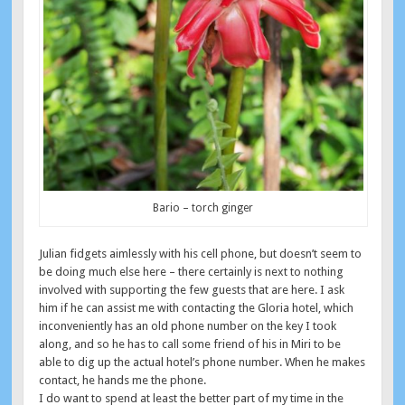
Bario – torch ginger
Julian fidgets aimlessly with his cell phone, but doesn’t seem to
be doing much else here – there certainly is next to nothing
involved with supporting the few guests that are here. I ask
him if he can assist me with contacting the Gloria hotel, which
inconveniently has an old phone number on the key I took
along, and so he has to call some friend of his in Miri to be
able to dig up the actual hotel’s phone number. When he makes
contact, he hands me the phone.
I do want to spend at least the better part of my time in the