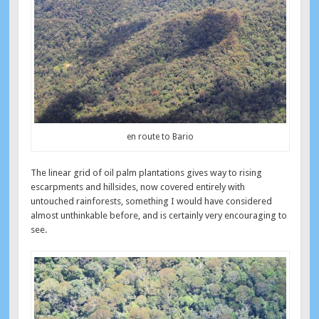
en route to Bario
The linear grid of oil palm plantations gives way to rising
escarpments and hillsides, now covered entirely with
untouched rainforests, something I would have considered
almost unthinkable before, and is certainly very encouraging to
see.