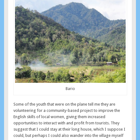
Bario
Some of the youth that were on the plane tell me they are
volunteering for a community-based project to improve the
English skills of local women, giving them increased
opportunities to interact with and profit from tourists. They
suggest that I could stay at their long house, which I suppose I
could, but perhaps I could also wander into the village myself