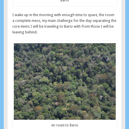
Bario
I wake up in the morning with enough time to spare, the room
a complete mess, my main challenge for the day separating the
core items I will be traveling to Bario with from those I will be
leaving behind.
en route to Bario