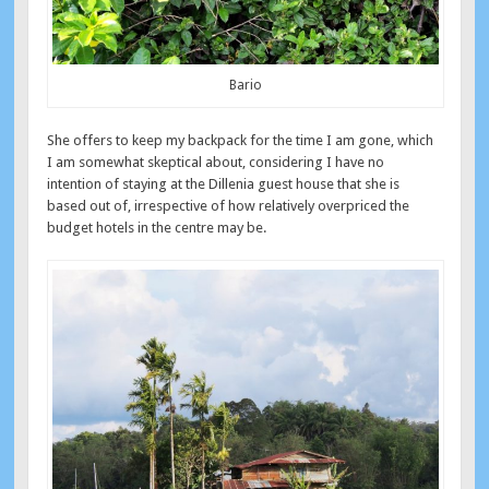
Bario
She offers to keep my backpack for the time I am gone, which
I am somewhat skeptical about, considering I have no
intention of staying at the Dillenia guest house that she is
based out of, irrespective of how relatively overpriced the
budget hotels in the centre may be.