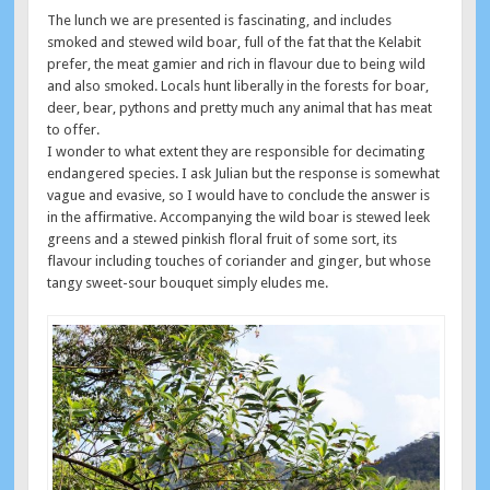
The lunch we are presented is fascinating, and includes
smoked and stewed wild boar, full of the fat that the Kelabit
prefer, the meat gamier and rich in flavour due to being wild
and also smoked. Locals hunt liberally in the forests for boar,
deer, bear, pythons and pretty much any animal that has meat
to offer.
I wonder to what extent they are responsible for decimating
endangered species. I ask Julian but the response is somewhat
vague and evasive, so I would have to conclude the answer is
in the affirmative. Accompanying the wild boar is stewed leek
greens and a stewed pinkish floral fruit of some sort, its
flavour including touches of coriander and ginger, but whose
tangy sweet-sour bouquet simply eludes me.