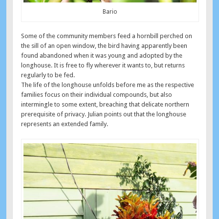
Bario
Some of the community members feed a hornbill perched on
the sill of an open window, the bird having apparently been
found abandoned when it was young and adopted by the
longhouse. It is free to fly wherever it wants to, but returns
regularly to be fed.
The life of the longhouse unfolds before me as the respective
families focus on their individual compounds, but also
intermingle to some extent, breaching that delicate northern
prerequisite of privacy. Julian points out that the longhouse
represents an extended family.