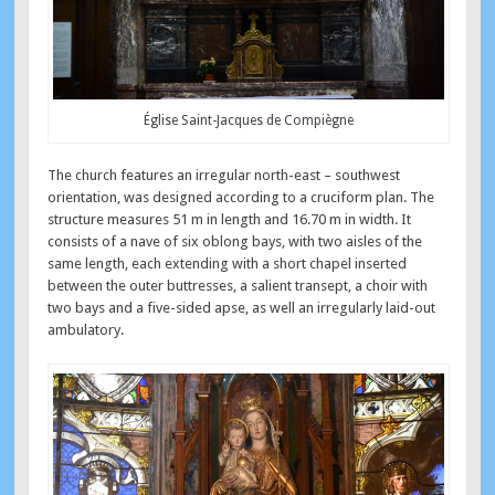
Église Saint-Jacques de Compiègne
The church features an irregular north-east – southwest
orientation, was designed according to a cruciform plan. The
structure measures 51 m in length and 16.70 m in width. It
consists of a nave of six oblong bays, with two aisles of the
same length, each extending with a short chapel inserted
between the outer buttresses, a salient transept, a choir with
two bays and a five-sided apse, as well an irregularly laid-out
ambulatory.