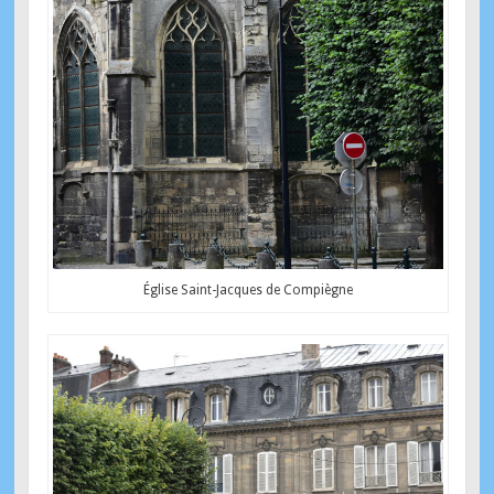
Église Saint-Jacques de Compiègne