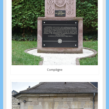
Compiègne