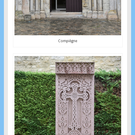
Compiègne