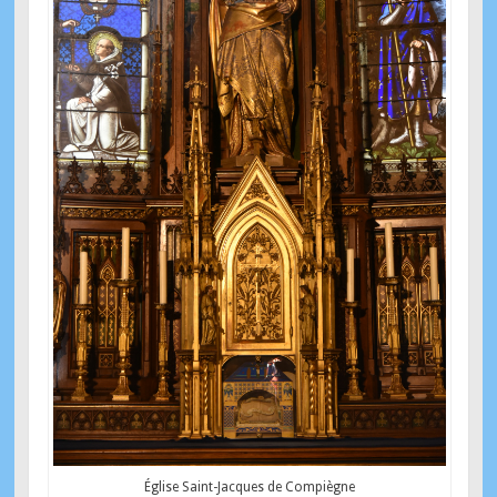
Église Saint-Jacques de Compiègne