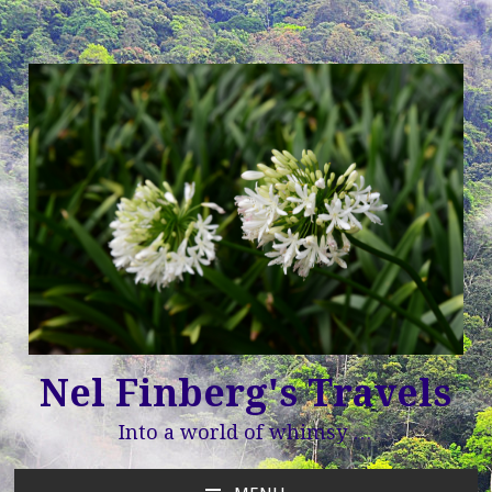
Nel Finberg's Travels
Into a world of whimsy …