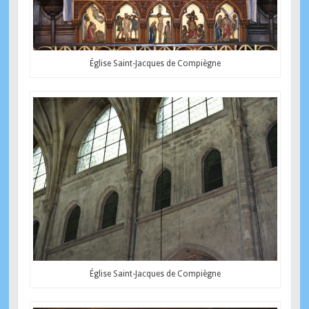
Église Saint-Jacques de Compiègne
Église Saint-Jacques de Compiègne