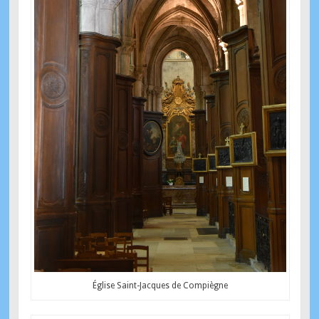
Église Saint-Jacques de Compiègne