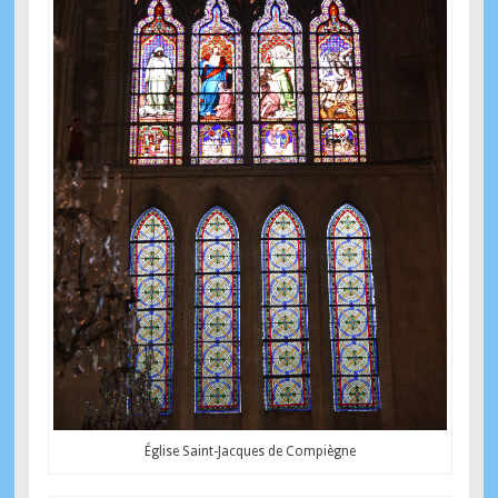
Église Saint-Jacques de Compiègne