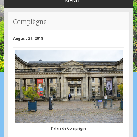
MENU
SKIP
TO
CONTENT
Compiègne
August 29, 2018
Palais de Compiègne