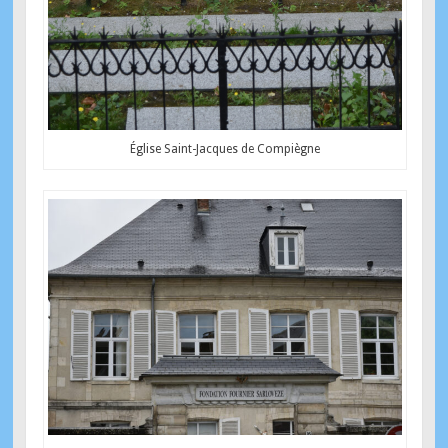
Église Saint-Jacques de Compiègne