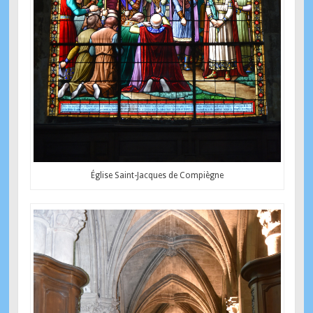
Église Saint-Jacques de Compiègne