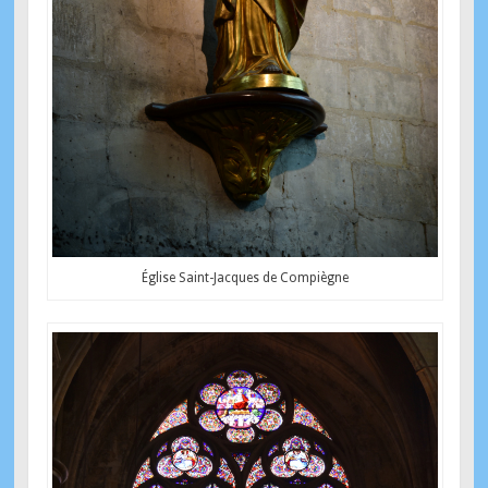
Église Saint-Jacques de Compiègne