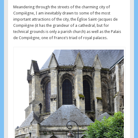
Meandering through the streets of the charming city of
Compiègne, I am inevitably drawn to some of the most
important attractions of the city, the Église Saint-Jacques de
Compiègne (it has the grandeur of a cathedral, but for
technical grounds is only a parish church) as well as the Palais
de Compiègne, one of France’s triad of royal palaces.