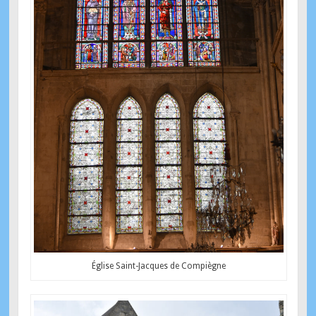
Église Saint-Jacques de Compiègne