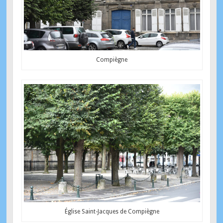
Compiègne
Église Saint-Jacques de Compiègne