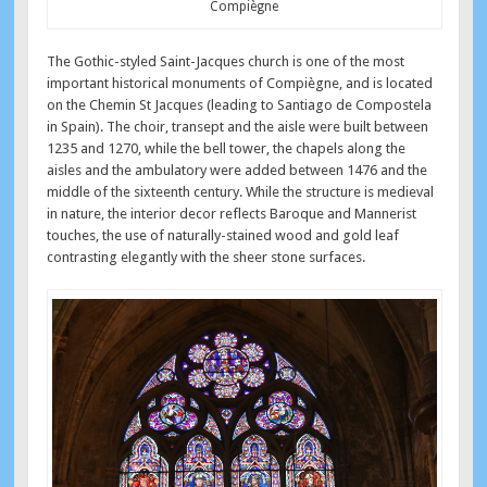
Compiègne
The Gothic-styled Saint-Jacques church is one of the most
important historical monuments of Compiègne, and is located
on the Chemin St Jacques (leading to Santiago de Compostela
in Spain). The choir, transept and the aisle were built between
1235 and 1270, while the bell tower, the chapels along the
aisles and the ambulatory were added between 1476 and the
middle of the sixteenth century. While the structure is medieval
in nature, the interior decor reflects Baroque and Mannerist
touches, the use of naturally-stained wood and gold leaf
contrasting elegantly with the sheer stone surfaces.