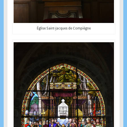
Église Saint-Jacques de Compiègne