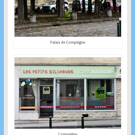
Palais de Compiègne
Compiègne