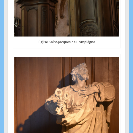
Église Saint-Jacques de Compiègne