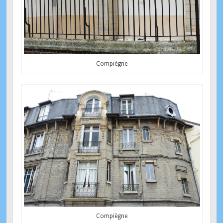
Compiègne
Compiègne