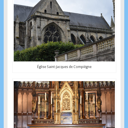
Église Saint-Jacques de Compiègne