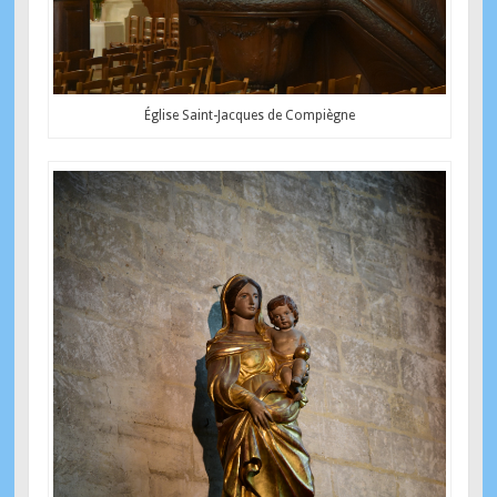
Église Saint-Jacques de Compiègne