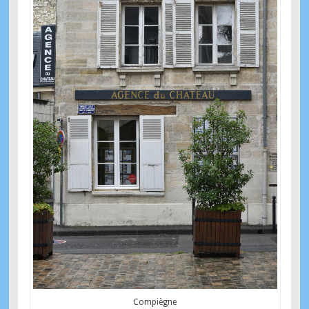
Compiègne