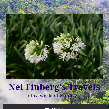
Nel Finberg's Travels
Into a world of whimsy …