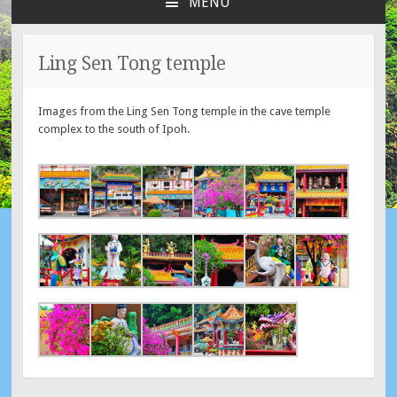
MENU
SKIP
TO
CONTENT
Ling Sen Tong temple
Images from the Ling Sen Tong temple in the cave temple
complex to the south of Ipoh.