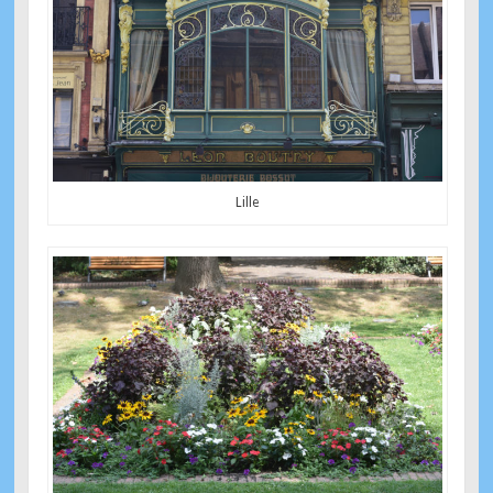
Lille