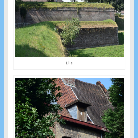
Lille