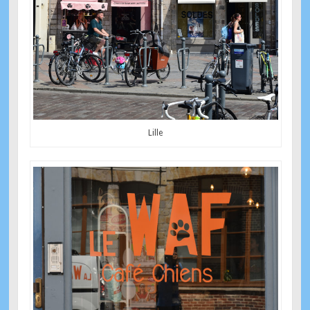
Lille