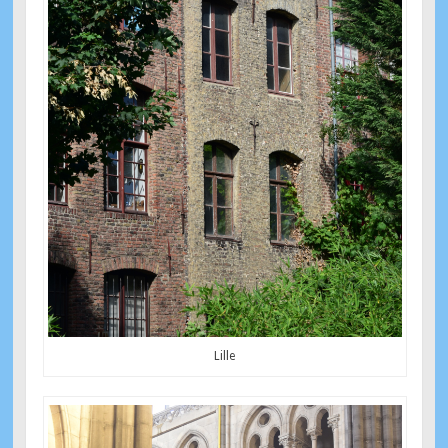
Lille