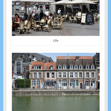
Lille