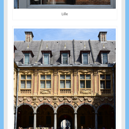
Lille