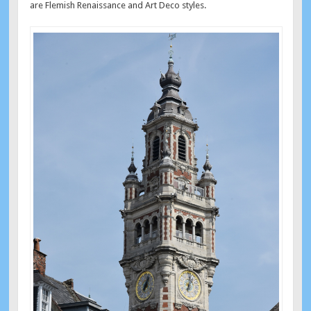
are Flemish Renaissance and Art Deco styles.