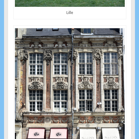
Lille