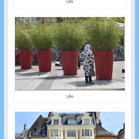
Lille
Lille