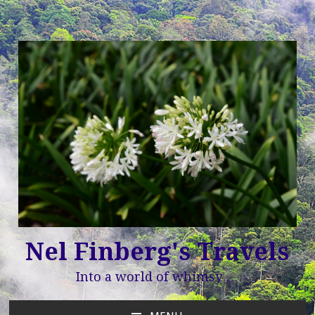
Nel Finberg's Travels
Into a world of whimsy …