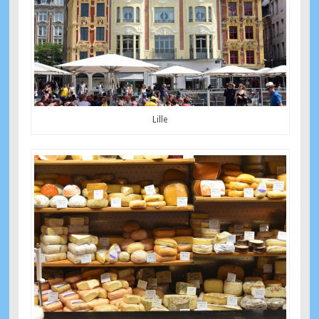
Lille