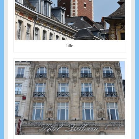
Lille