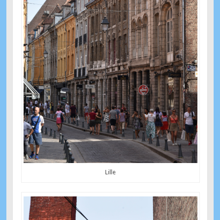
Lille