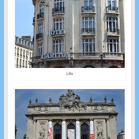
Lille