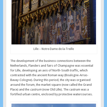
Lille – Notre-Dame-de-la-Treille
The development of the business connections between the
Netherlands, Flanders and fairs of Champagne was essential
for Lille, developing an axis of North-South traffic, which
contrasted with the ancient Roman way (Boulogne-Arras-
Bavay-Cologne). During this period, the city was organised
around the forum, the market square (now called the Grand
Place) and the
castrum
(now Old Lille). The castrum was a
fortified urban centre, enclosed by protective watercourses.