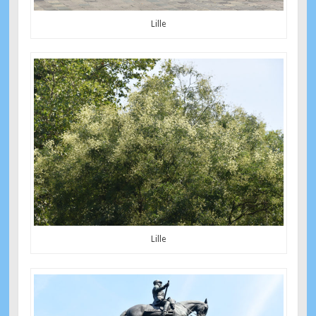
Lille
Lille