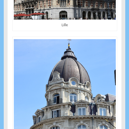
Lille