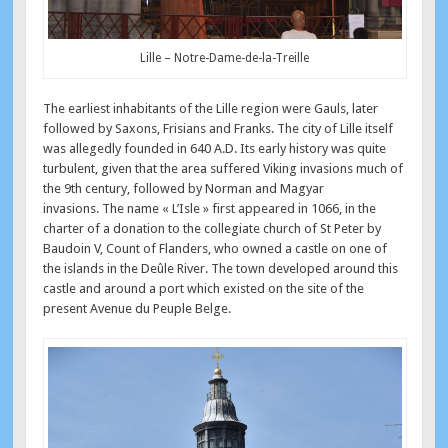
Lille – Notre-Dame-de-la-Treille
The earliest inhabitants of the Lille region were Gauls, later
followed by Saxons, Frisians and Franks. The city of Lille itself
was allegedly founded in 640 A.D. Its early history was quite
turbulent, given that the area suffered Viking invasions much of
the 9th century, followed by Norman and Magyar
invasions. The name « L’Isle » first appeared in 1066, in the
charter of a donation to the collegiate church of St Peter by
Baudoin V, Count of Flanders, who owned a castle on one of
the islands in the Deûle River. The town developed around this
castle and around a port which existed on the site of the
present Avenue du Peuple Belge.