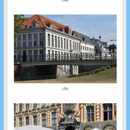
Lille
Lille