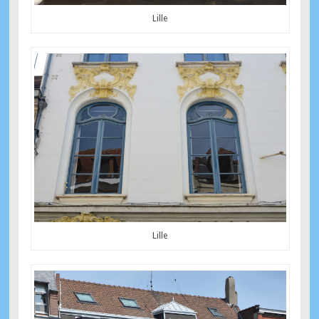
Lille
Lille