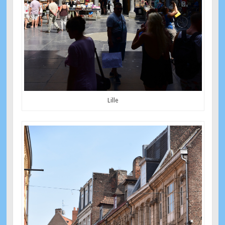
Lille