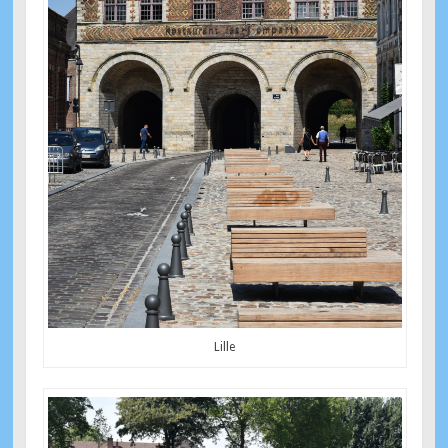
Lille