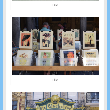
Lille
Lille