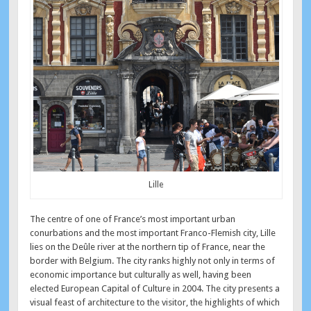
Lille
The centre of one of France’s most important urban
conurbations and the most important Franco-Flemish city, Lille
lies on the Deûle river at the northern tip of France, near the
border with Belgium. The city ranks highly not only in terms of
economic importance but culturally as well, having been
elected European Capital of Culture in 2004. The city presents a
visual feast of architecture to the visitor, the highlights of which