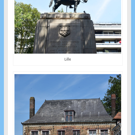
Lille