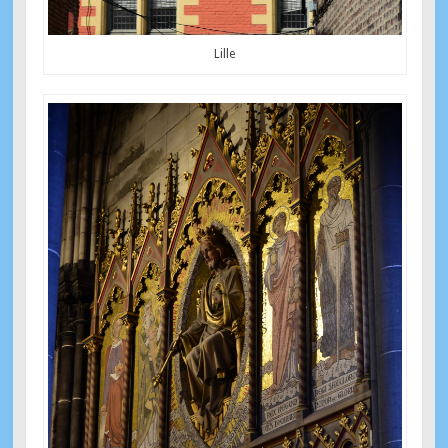
Lille