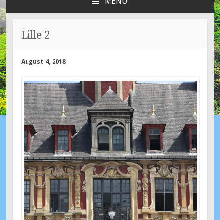
MENU
SKIP
TO
CONTENT
Lille 2
August 4, 2018