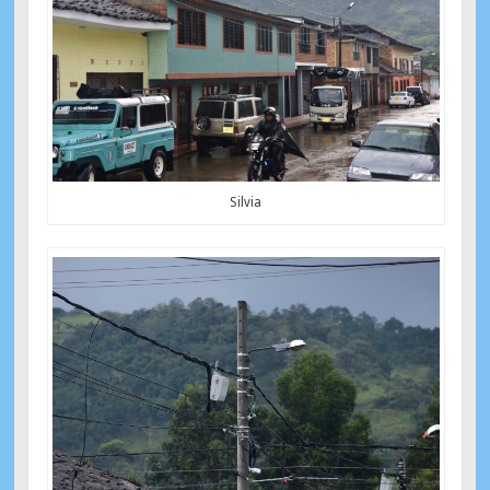
Silvia