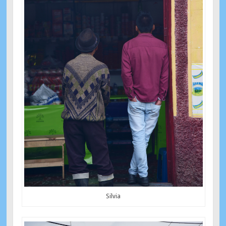
Silvia