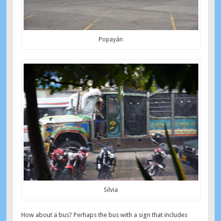
Popayán
Silvia
How about a bus? Perhaps the bus with a sign that includes