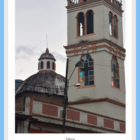
Silvia