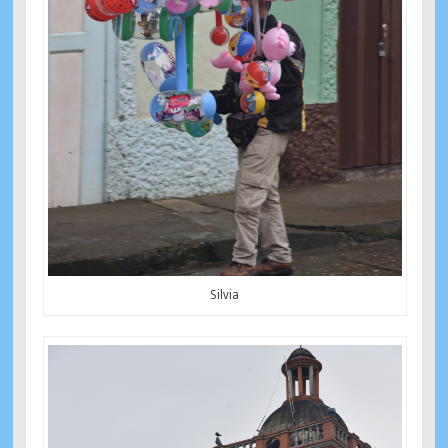
Silvia