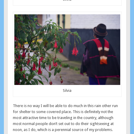
Silvia
There is no way I will be able to do much in this rain other run
for shelter to some covered place. This is definitely not the
most attractive time to be traveling in the country, although
most normal people don’t set out to do their sightseeing at
noon, as I do, which is a perennial source of my problems.