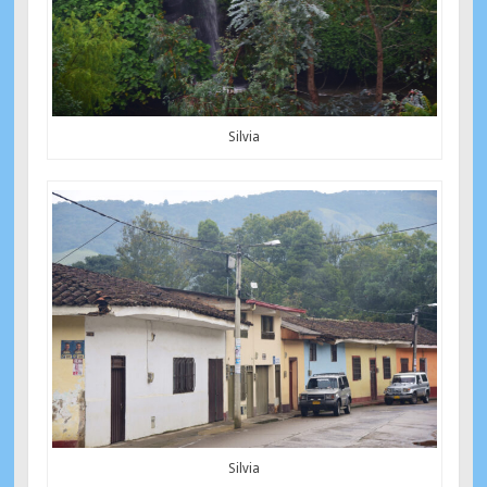
Silvia
Silvia