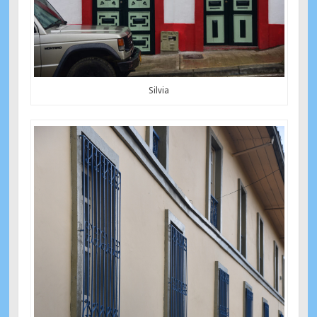
Silvia