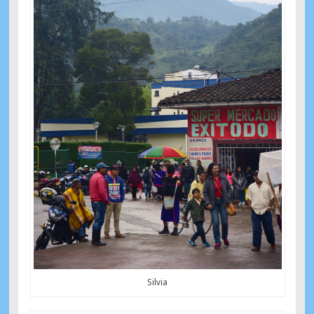
Silvia