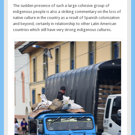
The sudden presence of such a large cohesive group of
indigenous people is also a striking commentary on the loss of
native culture in the country as a result of Spanish colonization
and beyond, certainly in relationship to other Latin American
countries which still have very strong indigenous cultures.