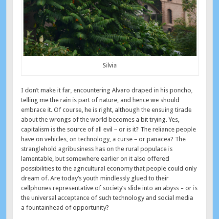
Silvia
I don’t make it far, encountering Alvaro draped in his poncho,
telling me the rain is part of nature, and hence we should
embrace it. Of course, he is right, although the ensuing tirade
about the wrongs of the world becomes a bit trying. Yes,
capitalism is the source of all evil – or is it? The reliance people
have on vehicles, on technology, a curse – or panacea? The
stranglehold agribusiness has on the rural populace is
lamentable, but somewhere earlier on it also offered
possibilities to the agricultural economy that people could only
dream of. Are today’s youth mindlessly glued to their
cellphones representative of society’s slide into an abyss – or is
the universal acceptance of such technology and social media
a fountainhead of opportunity?