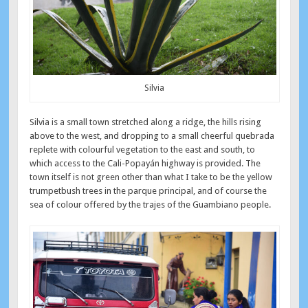
Silvia
Silvia is a small town stretched along a ridge, the hills rising
above to the west, and dropping to a small cheerful quebrada
replete with colourful vegetation to the east and south, to
which access to the Cali-Popayán highway is provided. The
town itself is not green other than what I take to be the yellow
trumpetbush trees in the parque principal, and of course the
sea of colour offered by the trajes of the Guambiano people.