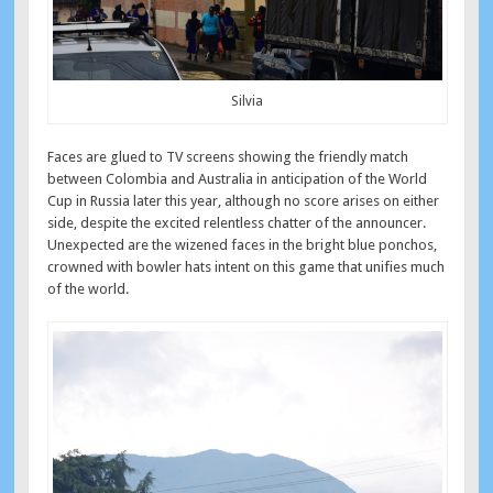
Silvia
Faces are glued to TV screens showing the friendly match
between Colombia and Australia in anticipation of the World
Cup in Russia later this year, although no score arises on either
side, despite the excited relentless chatter of the announcer.
Unexpected are the wizened faces in the bright blue ponchos,
crowned with bowler hats intent on this game that unifies much
of the world.