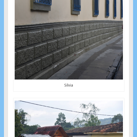
Silvia