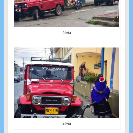
Silvia
Silvia