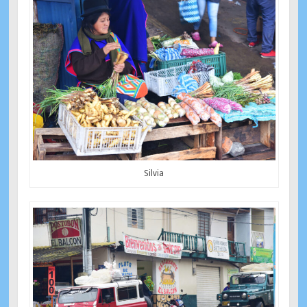
Silvia