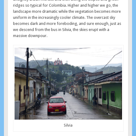
ridges so typical for Colombia. Higher and higher we go, the
landscape more dramatic while the vegetation becomes more
uniform in the increasingly cooler climate. The overcast sky
becomes dark and more foreboding, and sure enough, just as
we descend from the bus in Silvia, the skies erupt with a
massive downpour.
Silvia