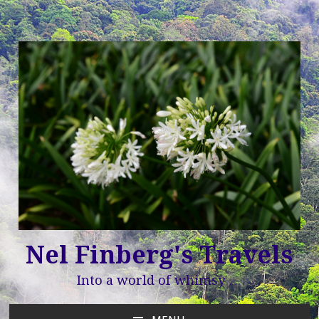
Nel Finberg's Travels
Into a world of whimsy …