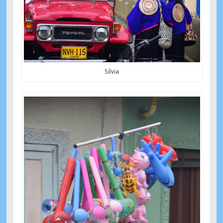
Silvia