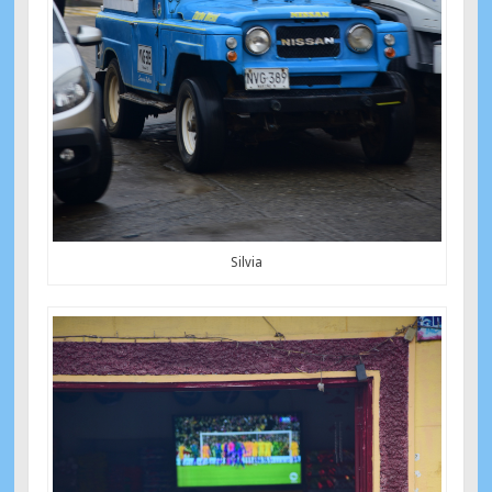
Silvia