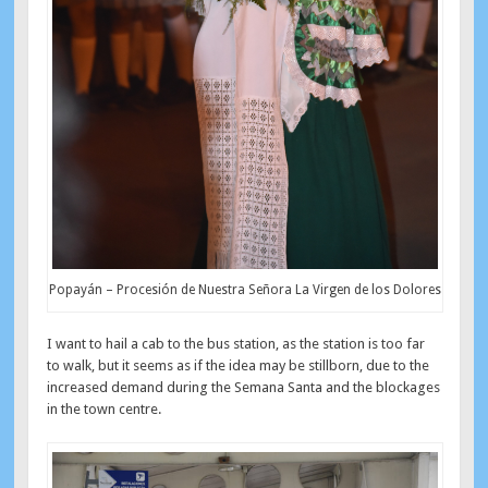
Popayán – Procesión de Nuestra Señora La Virgen de los Dolores
I want to hail a cab to the bus station, as the station is too far
to walk, but it seems as if the idea may be stillborn, due to the
increased demand during the Semana Santa and the blockages
in the town centre.