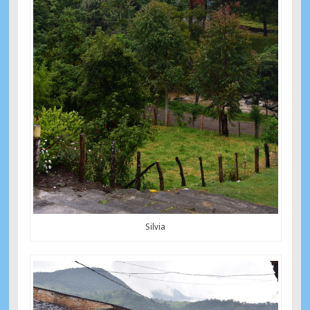
Silvia