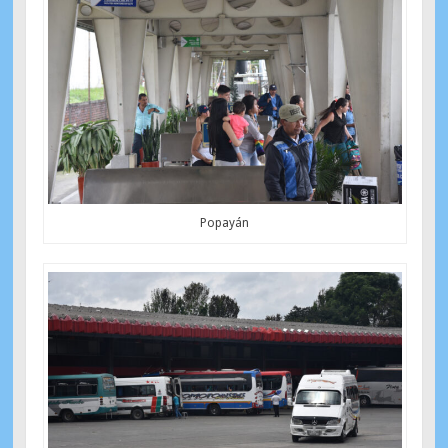
Popayán