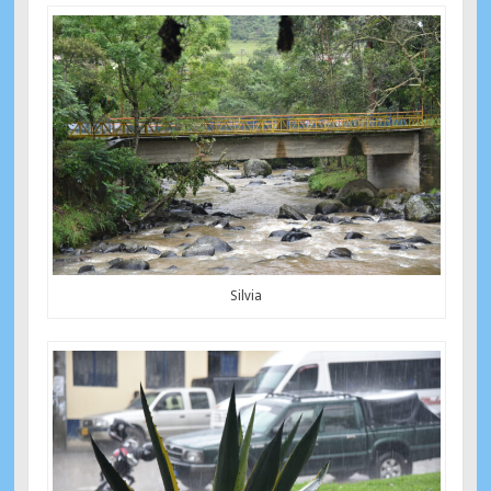
Silvia