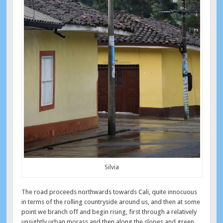
Silvia
The road proceeds northwards towards Cali, quite innocuous
in terms of the rolling countryside around us, and then at some
point we branch off and begin rising, first through a relatively
unsightly urban morass and then along the slopes and green