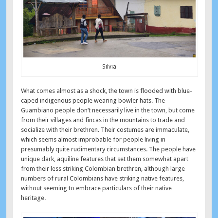
Silvia
What comes almost as a shock, the town is flooded with blue-
caped indigenous people wearing bowler hats. The
Guambiano people don’t necessarily live in the town, but come
from their villages and fincas in the mountains to trade and
socialize with their brethren. Their costumes are immaculate,
which seems almost improbable for people living in
presumably quite rudimentary circumstances. The people have
unique dark, aquiline features that set them somewhat apart
from their less striking Colombian brethren, although large
numbers of rural Colombians have striking native features,
without seeming to embrace particulars of their native
heritage.