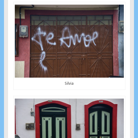
Silvia