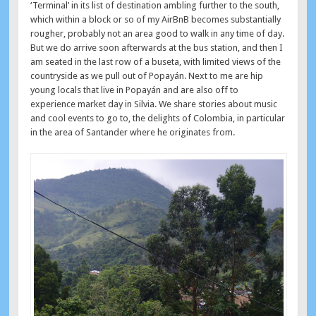
‘Terminal’ in its list of destination ambling further to the south,
which within a block or so of my AirBnB becomes substantially
rougher, probably not an area good to walk in any time of day.
But we do arrive soon afterwards at the bus station, and then I
am seated in the last row of a buseta, with limited views of the
countryside as we pull out of Popayán. Next to me are hip
young locals that live in Popayán and are also off to
experience market day in Silvia. We share stories about music
and cool events to go to, the delights of Colombia, in particular
in the area of Santander where he originates from.