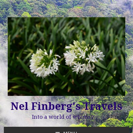
Nel Finberg's Travels
Into a world of whimsy …