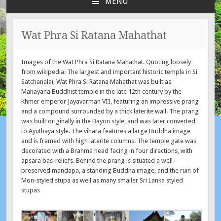
MENU
SKIP
TO
CONTENT
Wat Phra Si Ratana Mahathat
Images of the Wat Phra Si Ratana Mahathat. Quoting loosely
from wikipedia: The largest and important historic temple in Si
Satchanalai, Wat Phra Si Ratana Mahathat was built as
Mahayana Buddhist temple in the late 12th century by the
Khmer emperor Jayavarman VII, featuring an impressive prang
and a compound surrounded by a thick laterite wall. The prang
was built originally in the Bayon style, and was later converted
to Ayuthaya style. The vihara features a large Buddha image
and is framed with high laterite columns. The temple gate was
decorated with a Brahma head facing in four directions, with
apsara bas-reliefs. Behind the prang is situated a well-
preserved mandapa, a standing Buddha image, and the ruin of
Mon-styled stupa as well as many smaller Sri Lanka styled
stupas