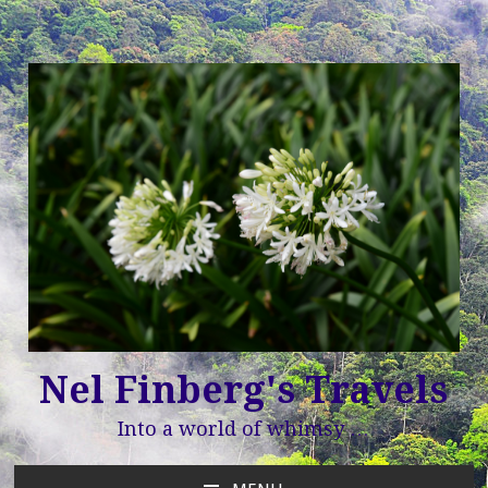
Nel Finberg's Travels
Into a world of whimsy …