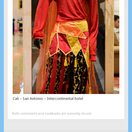
Cali – San Antonio – Intercontinental hotel
Both comments and trackbacks are currently closed.