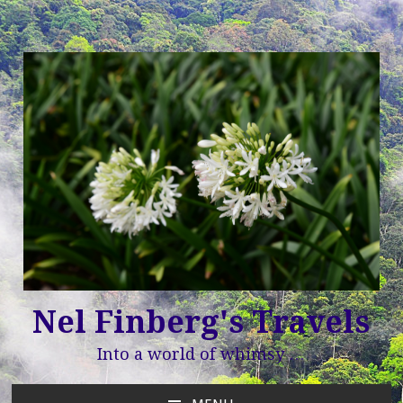
Nel Finberg's Travels
Into a world of whimsy …